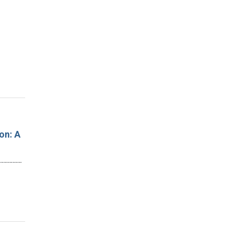
on: A
…………………