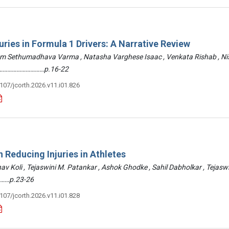
uries in Formula 1 Drivers: A Narrative Review
am Sethumadhava Varma , Natasha Varghese Isaac , Venkata Rishab , N
 ………………………………p.16-22
3107/jcorth.2026.v11.i01.826
 Reducing Injuries in Athletes
hav Koli , Tejaswini M. Patankar , Ashok Ghodke , Sahil Dabholkar , Tejasw
……p.23-26
3107/jcorth.2026.v11.i01.828