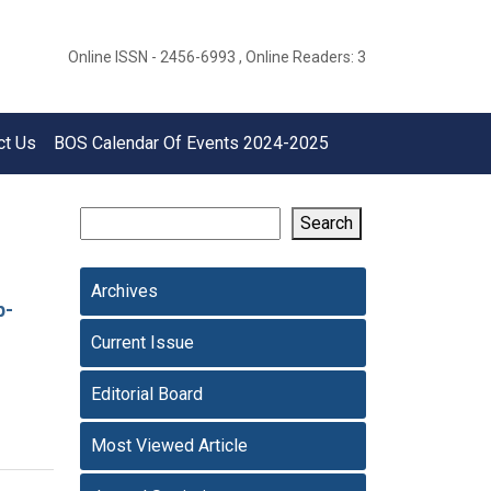
Online ISSN - 2456-6993 , Online Readers: 3
ct Us
BOS Calendar Of Events 2024-2025
Search
Archives
p-
Current Issue
Editorial Board
Most Viewed Article