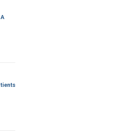
 A
tients