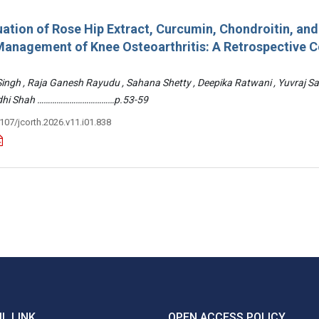
ation of Rose Hip Extract, Curcumin, Chondroitin, an
e Management of Knee Osteoarthritis: A Retrospective 
 Singh , Raja Ganesh Rayudu , Sahana Shetty , Deepika Ratwani , Yuvraj S
Riddhi Shah ………………………………p.53-59
3107/jcorth.2026.v11.i01.838
L LINK
OPEN ACCESS POLICY