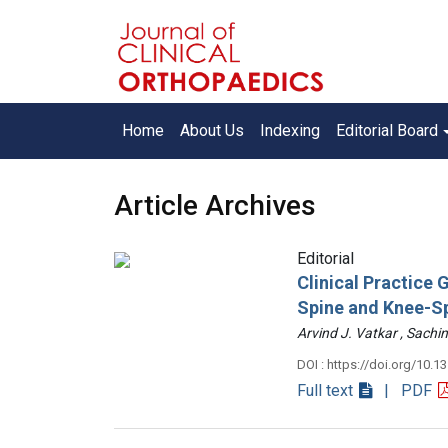
Home
About Us
Indexing
Editorial Board
Article Archives
Editorial
Clinical Practice
Spine and Knee-S
Arvind J. Vatkar , Sac
DOI : https://doi.org/10.1
Full text
| PDF