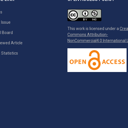
es
 Issue
This work is licensed under a
Crea
al Board
Commons Attribution-
NonCommercial4.0 International L
ewed Article
 Statistics