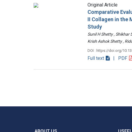
Original Article
Comparative Evalu
II Collagen in th
Study
Sunil H Shetty , Shikhar
Krish Ashok Shetty , 
DOI : https://doi.org/10.1
Full text
| PDF
ABOUT US
USEFU