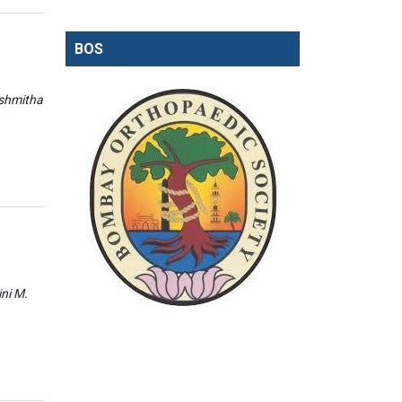
BOS
ishmitha
ini M.