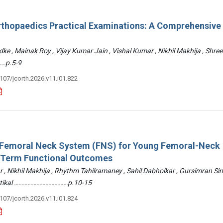
rthopaedics Practical Examinations: A Comprehensive
ke , Mainak Roy , Vijay Kumar Jain , Vishal Kumar , Nikhil Makhija , Shre
…p.5-9
3107/jcorth.2026.v11.i01.822
: Femoral Neck System (FNS) for Young Femoral-Neck
-Term Functional Outcomes
r , Nikhil Makhija , Rhythm Tahilramaney , Sahil Dabholkar , Gursimran Si
ettikal ………………………………p.10-15
3107/jcorth.2026.v11.i01.824