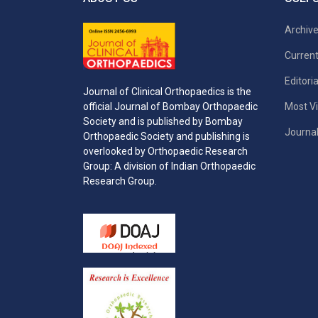
Archiv
Current
Editori
Journal of Clinical Orthopaedics is the
Most Vi
official Journal of Bombay Orthopaedic
Society and is published by Bombay
Journal
Orthopaedic Society and publishing is
overlooked by Orthopaedic Research
Group: A division of Indian Orthopaedic
Research Group.