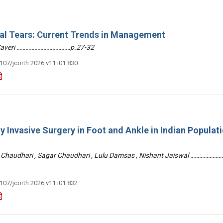
ral Tears: Current Trends in Management
 Zaveri ………………………………p.27-32
3107/jcorth.2026.v11.i01.830
y Invasive Surgery in Foot and Ankle in Indian Populati
 Chaudhari , Sagar Chaudhari , Lulu Damsas , Nishant Jaiswal ……………
3107/jcorth.2026.v11.i01.832