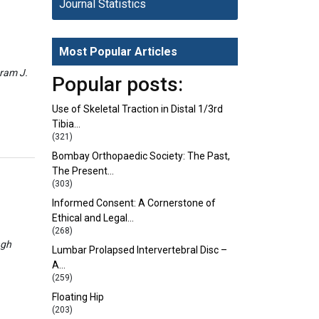
Journal Statistics
Most Popular Articles
eram J.
Popular posts:
Use of Skeletal Traction in Distal 1/3rd
Tibia…
(321)
Bombay Orthopaedic Society: The Past,
The Present…
(303)
Informed Consent: A Cornerstone of
Ethical and Legal…
(268)
ngh
Lumbar Prolapsed Intervertebral Disc –
A…
(259)
Floating Hip
(203)