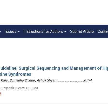
Issues
Instructions for Authors
Submit Article
Conta
 Guideline: Surgical Sequencing and Management of Hi
pine Syndromes
hin Kale , Sumedha Shinde , Ashok Shyam ………………………………p.1-4
3107/jcorth.2026.v11.i01.820