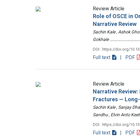
Review Article
Role of OSCE in O
Narrative Review
Sachin Kale , Ashok Ghod
Gokhale ……………………………
DOI : https://doi.org/10.1
Full text
| PDF
Review Article
Narrative Review
Fractures — Long
Sachin Kale , Sanjay Dha
Sandhu , Elvin Anto Ke
DOI : https://doi.org/10.1
Full text
| PDF