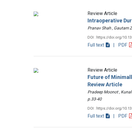
Review Article
Intraoperative Du
Pranav Shah , Gautam
DOI : https://doi.org/10.1
Full text
| PDF
Review Article
Future of Minimall
Review Article
Pradeep Moonot , Kunal
p.33-40
DOI : https://doi.org/10.1
Full text
| PDF