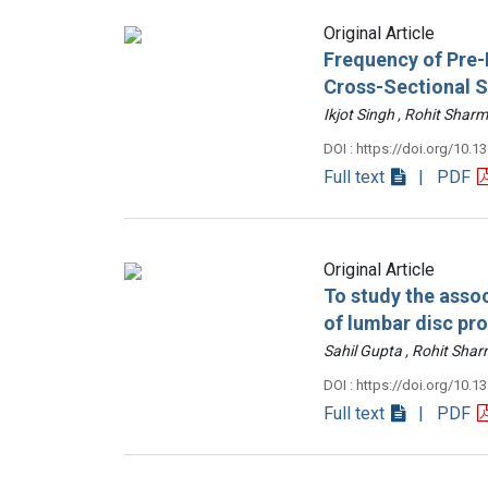
Original Article
Frequency of Pre-D
Cross-Sectional 
Ikjot Singh , Rohit Sh
DOI : https://doi.org/10.1
Full text
| PDF
Original Article
To study the assoc
of lumbar disc pr
Sahil Gupta , Rohit Sh
DOI : https://doi.org/10.1
Full text
| PDF