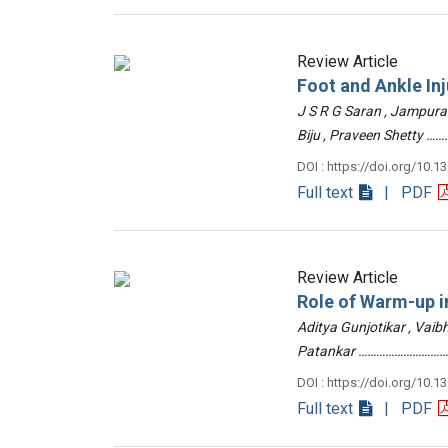
Review Article
Foot and Ankle Inj
J S R G Saran , Jampur
Biju , Praveen Shetty
DOI : https://doi.org/10.1
Full text
| PDF
Review Article
Role of Warm-up in
Aditya Gunjotikar , Vaib
Patankar …………………………
DOI : https://doi.org/10.1
Full text
| PDF