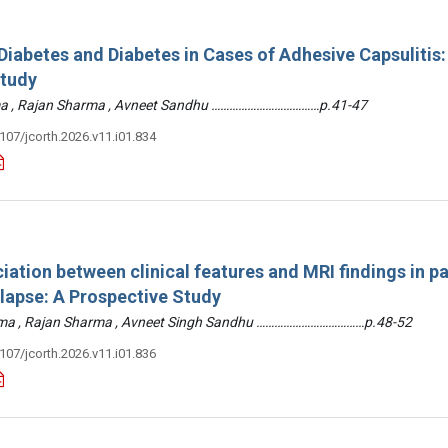
iabetes and Diabetes in Cases of Adhesive Capsulitis:
Study
arma , Rajan Sharma , Avneet Sandhu ………………………………p.41-47
3107/jcorth.2026.v11.i01.834
iation between clinical features and MRI findings in pa
olapse: A Prospective Study
arma , Rajan Sharma , Avneet Singh Sandhu ………………………………p.48-52
3107/jcorth.2026.v11.i01.836