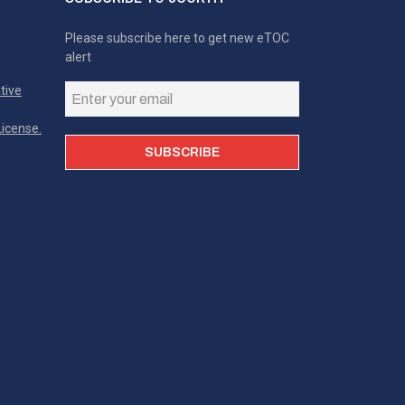
Please subscribe here to get new eTOC
alert
tive
icense.