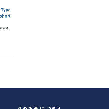
d Type
Cohort
awant ,
SUBSCRIBE TO JCORTH