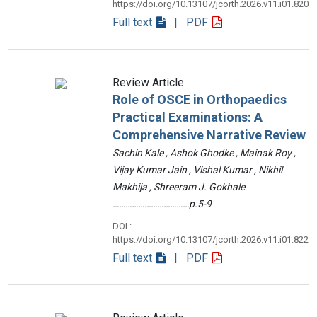
https://doi.org/10.13107/jcorth.2026.v11.i01.820
Full text
| PDF
Review Article
Role of OSCE in Orthopaedics
Practical Examinations: A
Comprehensive Narrative Review
Sachin Kale , Ashok Ghodke , Mainak Roy ,
Vijay Kumar Jain , Vishal Kumar , Nikhil
Makhija , Shreeram J. Gokhale
………………………………p.5-9
DOI :
https://doi.org/10.13107/jcorth.2026.v11.i01.822
Full text
| PDF