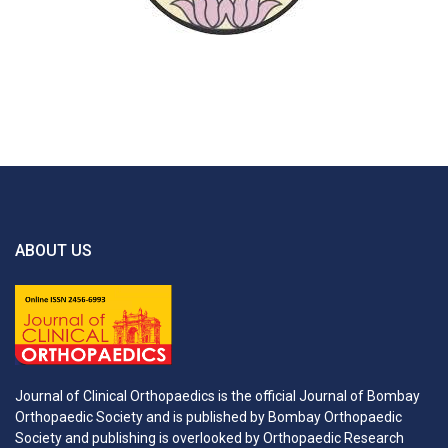
ABOUT US
Journal of Clinical Orthopaedics is the official Journal of Bombay
Orthopaedic Society and is published by Bombay Orthopaedic
Society and publishing is overlooked by Orthopaedic Research