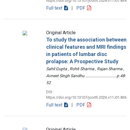
https://doi.org/10.13107/jcorth.2026.v11.i01.834
Full text
| PDF
Original Article
To study the association between
clinical features and MRI findings
in patients of lumbar disc
prolapse: A Prospective Study
Sahil Gupta , Rohit Sharma , Rajan Sharma ,
Avneet Singh Sandhu ………………………………p.48-
52
DOI :
https://doi.org/10.13107/jcorth.2026.v11.i01.836
Full text
| PDF
Original Article