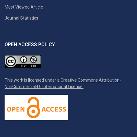
Most Viewed Article
Journal Statistics
OPEN ACCESS POLICY
This work is licensed under a
Creative Commons Attribution-
NonCommercial4.0 International License.