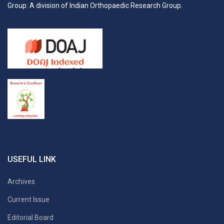
Group: A division of Indian Orthopaedic Research Group.
USEFUL LINK
Archives
Current Issue
Editorial Board