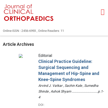
Online ISSN - 2456-6993 , Online Readers: 11
Article Archives
Editorial
Clinical Practice Guideline:
Surgical Sequencing and
Management of Hip-Spine and
Knee-Spine Syndromes
Arvind J. Vatkar , Sachin Kale , Sumedha
Shinde , Ashok Shyam ………………………………p.1-
4
DOI :