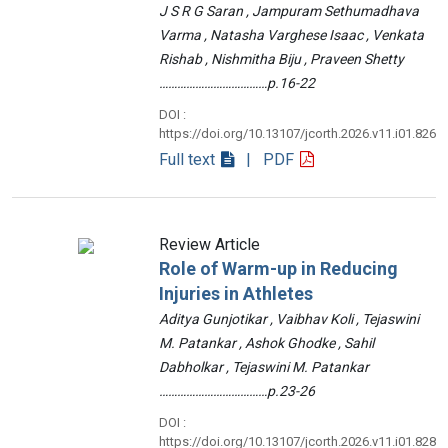
J S R G Saran , Jampuram Sethumadhava
Varma , Natasha Varghese Isaac , Venkata
Rishab , Nishmitha Biju , Praveen Shetty
………………………………p.16-22
DOI :
https://doi.org/10.13107/jcorth.2026.v11.i01.826
Full text
| PDF
Review Article
Role of Warm-up in Reducing
Injuries in Athletes
Aditya Gunjotikar , Vaibhav Koli , Tejaswini
M. Patankar , Ashok Ghodke , Sahil
Dabholkar , Tejaswini M. Patankar
………………………………p.23-26
DOI :
https://doi.org/10.13107/jcorth.2026.v11.i01.828