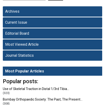
Archives
Current Issue
Editorial Board
Most Viewed Article
Journal Statistics
Most Popular Articles
Popular posts:
Use of Skeletal Traction in Distal 1/3rd Tibia…
(323)
Bombay Orthopaedic Society: The Past, The Present…
(308)