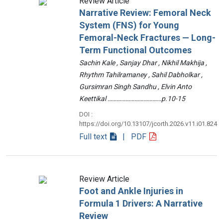
Review Article
Narrative Review: Femoral Neck
System (FNS) for Young
Femoral-Neck Fractures — Long-
Term Functional Outcomes
Sachin Kale , Sanjay Dhar , Nikhil Makhija ,
Rhythm Tahilramaney , Sahil Dabholkar ,
Gursimran Singh Sandhu , Elvin Anto
Keettikal ………………………………p.10-15
DOI :
https://doi.org/10.13107/jcorth.2026.v11.i01.824
Full text
| PDF
Review Article
Foot and Ankle Injuries in
Formula 1 Drivers: A Narrative
Review