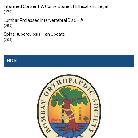
Informed Consent: A Cornerstone of Ethical and Legal…
(270)
Lumbar Prolapsed Intervertebral Disc – A…
(259)
Spinal tuberculosis – an Update
(205)
BOS