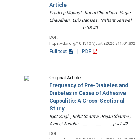
Article
Pradeep Moonot , Kunal Chaudhari , Sagar
Chaudhari , Lulu Damsas , Nishant Jaiswal
………………………………p.33-40
DOI :
https://doi.org/10.13107/jcorth.2026.v11.i01.832
Full text
| PDF
Original Article
Frequency of Pre-Diabetes and
Diabetes in Cases of Adhesive
Capsulitis: A Cross-Sectional
Study
Ikjot Singh , Rohit Sharma , Rajan Sharma ,
Avneet Sandhu ………………………………p.41-47
DOI :