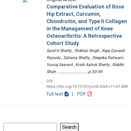
Comparative Evaluation of Rose
Hip Extract, Curcumin,
Chondroitin, and Type II Collagen
in the Management of Knee
Osteoarthritis: A Retrospective
Cohort Study
Sunil H Shetty , Shikhar Singh , Raja Ganesh
Rayudu , Sahana Shetty , Deepika Ratwani ,
Yuvraj Sawant , Krish Ashok Shetty , Riddhi
Shah ………………………………p.53-59
DOI :
https://doi.org/10.13107/jcorth.2026.v11.i01.838
Full text
| PDF
Search