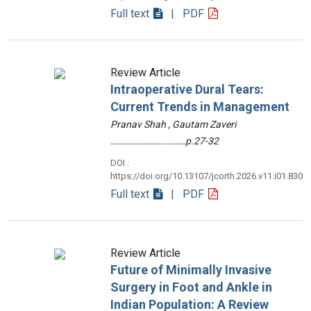
Full text
| PDF
Review Article
Intraoperative Dural Tears:
Current Trends in Management
Pranav Shah , Gautam Zaveri
………………………………p.27-32
DOI :
https://doi.org/10.13107/jcorth.2026.v11.i01.830
Full text
| PDF
Review Article
Future of Minimally Invasive
Surgery in Foot and Ankle in
Indian Population: A Review