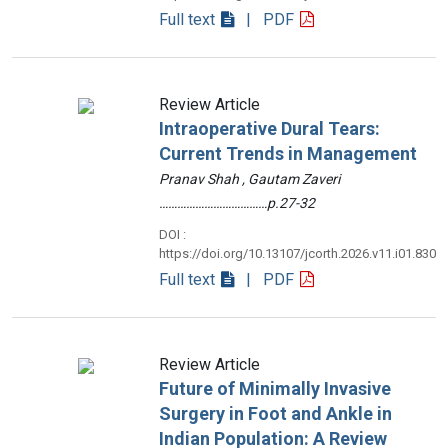
Full text
| PDF
Review Article
Intraoperative Dural Tears:
Current Trends in Management
Pranav Shah , Gautam Zaveri
………………………………p.27-32
DOI :
https://doi.org/10.13107/jcorth.2026.v11.i01.830
Full text
| PDF
Review Article
Future of Minimally Invasive
Surgery in Foot and Ankle in
Indian Population: A Review