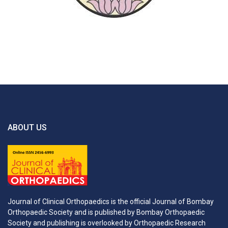
ABOUT US
Journal of Clinical Orthopaedics is the official Journal of Bombay
Orthopaedic Society and is published by Bombay Orthopaedic
Society and publishing is overlooked by Orthopaedic Research