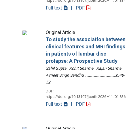
https://doi.org/10.13107/jcorth.2026.v11.i01.834
Full text
| PDF
Original Article
To study the association between
clinical features and MRI findings
in patients of lumbar disc
prolapse: A Prospective Study
Sahil Gupta , Rohit Sharma , Rajan Sharma ,
Avneet Singh Sandhu ………………………………p.48-
52
DOI :
https://doi.org/10.13107/jcorth.2026.v11.i01.836
Full text
| PDF
Original Article