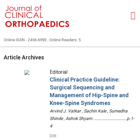
Online ISSN - 2456-6993 , Online Readers: 5
Article Archives
Editorial
Clinical Practice Guideline:
Surgical Sequencing and
Management of Hip-Spine and
Knee-Spine Syndromes
Arvind J. Vatkar , Sachin Kale , Sumedha
Shinde , Ashok Shyam ………………………………p.1-
4
DOI :