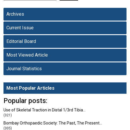
Archives
Current Issue
Editorial Board
Most Viewed Article
Journal Statistics
Most Popular Articles
Popular posts:
Use of Skeletal Traction in Distal 1/3rd Tibia…
(321)
Bombay Orthopaedic Society: The Past, The Present…
(305)