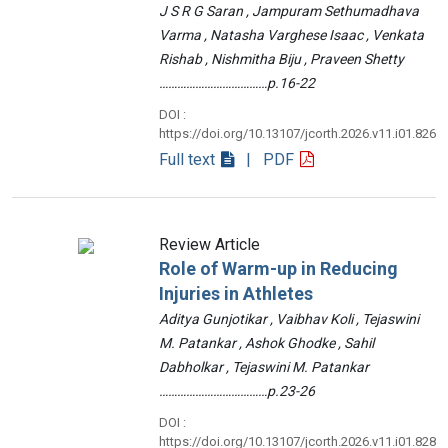
J S R G Saran , Jampuram Sethumadhava
Varma , Natasha Varghese Isaac , Venkata
Rishab , Nishmitha Biju , Praveen Shetty
………………………………p.16-22
DOI :
https://doi.org/10.13107/jcorth.2026.v11.i01.826
Full text
| PDF
Review Article
Role of Warm-up in Reducing
Injuries in Athletes
Aditya Gunjotikar , Vaibhav Koli , Tejaswini
M. Patankar , Ashok Ghodke , Sahil
Dabholkar , Tejaswini M. Patankar
………………………………p.23-26
DOI :
https://doi.org/10.13107/jcorth.2026.v11.i01.828