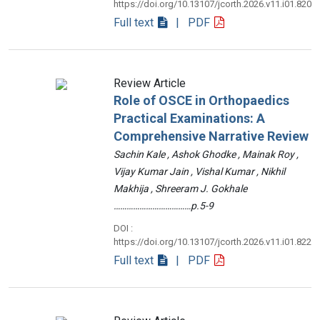
https://doi.org/10.13107/jcorth.2026.v11.i01.820
Full text
| PDF
Review Article
Role of OSCE in Orthopaedics
Practical Examinations: A
Comprehensive Narrative Review
Sachin Kale , Ashok Ghodke , Mainak Roy ,
Vijay Kumar Jain , Vishal Kumar , Nikhil
Makhija , Shreeram J. Gokhale
………………………………p.5-9
DOI :
https://doi.org/10.13107/jcorth.2026.v11.i01.822
Full text
| PDF