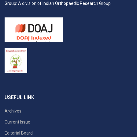
Group: A division of Indian Orthopaedic Research Group.
USEFUL LINK
Archives
Current Issue
Editorial Board