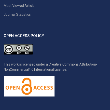
Most Viewed Article
Journal Statistics
OPEN ACCESS POLICY
This work is licensed under a
Creative Commons Attribution-
NonCommercial4.0 International License.