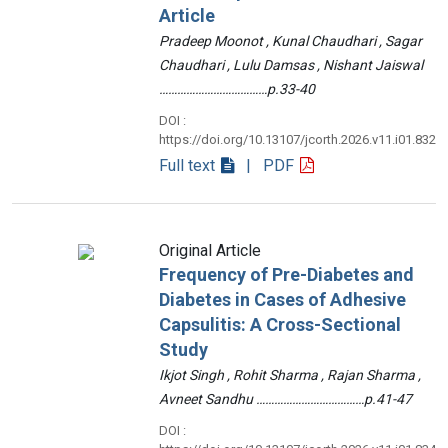
Article
Pradeep Moonot , Kunal Chaudhari , Sagar
Chaudhari , Lulu Damsas , Nishant Jaiswal
………………………………p.33-40
DOI :
https://doi.org/10.13107/jcorth.2026.v11.i01.832
Full text
| PDF
Original Article
Frequency of Pre-Diabetes and
Diabetes in Cases of Adhesive
Capsulitis: A Cross-Sectional
Study
Ikjot Singh , Rohit Sharma , Rajan Sharma ,
Avneet Sandhu ………………………………p.41-47
DOI :