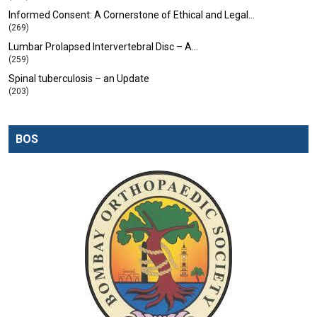
Informed Consent: A Cornerstone of Ethical and Legal…
(269)
Lumbar Prolapsed Intervertebral Disc – A…
(259)
Spinal tuberculosis – an Update
(203)
BOS