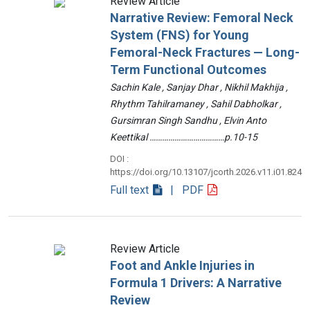
Review Article
Narrative Review: Femoral Neck
System (FNS) for Young
Femoral-Neck Fractures — Long-
Term Functional Outcomes
Sachin Kale , Sanjay Dhar , Nikhil Makhija ,
Rhythm Tahilramaney , Sahil Dabholkar ,
Gursimran Singh Sandhu , Elvin Anto
Keettikal ………………………………p.10-15
DOI :
https://doi.org/10.13107/jcorth.2026.v11.i01.824
Full text
| PDF
Review Article
Foot and Ankle Injuries in
Formula 1 Drivers: A Narrative
Review