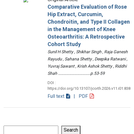
Comparative Evaluation of Rose
Hip Extract, Curcumin,
Chondroitin, and Type II Collagen
in the Management of Knee
Osteoarthritis: A Retrospective
Cohort Study
Sunil H Shetty , Shikhar Singh , Raja Ganesh
Rayudu , Sahana Shetty , Deepika Ratwani ,
Yuvraj Sawant , Krish Ashok Shetty , Riddhi
Shah ………………………………p.53-59
DOI :
https://doi.org/10.13107/jcorth.2026.v11.i01.838
Full text
| PDF
Search