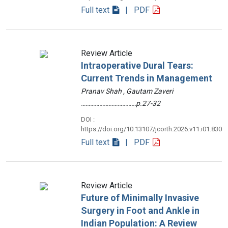
Full text
| PDF
Review Article
Intraoperative Dural Tears:
Current Trends in Management
Pranav Shah , Gautam Zaveri
………………………………p.27-32
DOI :
https://doi.org/10.13107/jcorth.2026.v11.i01.830
Full text
| PDF
Review Article
Future of Minimally Invasive
Surgery in Foot and Ankle in
Indian Population: A Review