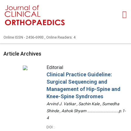
Online ISSN - 2456-6993 , Online Readers: 4
Article Archives
Editorial
Clinical Practice Guideline:
Surgical Sequencing and
Management of Hip-Spine and
Knee-Spine Syndromes
Arvind J. Vatkar , Sachin Kale , Sumedha
Shinde , Ashok Shyam ………………………………p.1-
4
DOI :