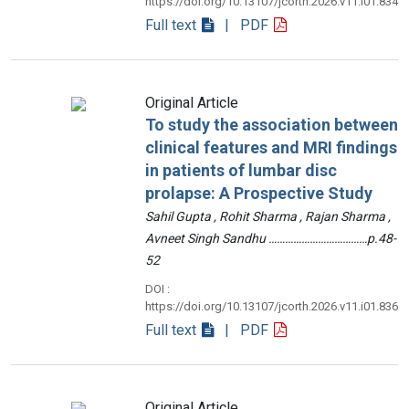
https://doi.org/10.13107/jcorth.2026.v11.i01.834
Full text
| PDF
Original Article
To study the association between
clinical features and MRI findings
in patients of lumbar disc
prolapse: A Prospective Study
Sahil Gupta , Rohit Sharma , Rajan Sharma ,
Avneet Singh Sandhu ………………………………p.48-
52
DOI :
https://doi.org/10.13107/jcorth.2026.v11.i01.836
Full text
| PDF
Original Article