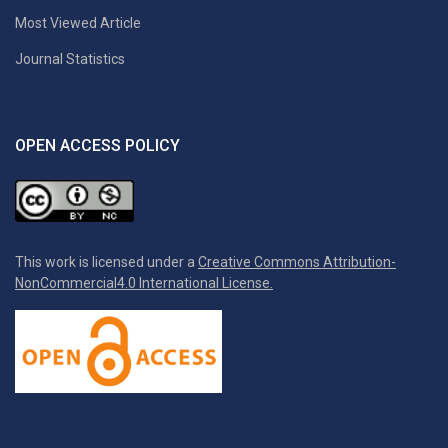
Most Viewed Article
Journal Statistics
OPEN ACCESS POLICY
This work is licensed under a
Creative Commons Attribution-
NonCommercial4.0 International License.