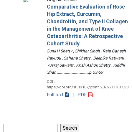
Comparative Evaluation of Rose
Hip Extract, Curcumin,
Chondroitin, and Type II Collagen
in the Management of Knee
Osteoarthritis: A Retrospective
Cohort Study
Sunil H Shetty , Shikhar Singh , Raja Ganesh
Rayudu , Sahana Shetty , Deepika Ratwani ,
Yuvraj Sawant , Krish Ashok Shetty , Riddhi
Shah ………………………………p.53-59
DOI :
https://doi.org/10.13107/jcorth.2026.v11.i01.838
Full text
| PDF
Search