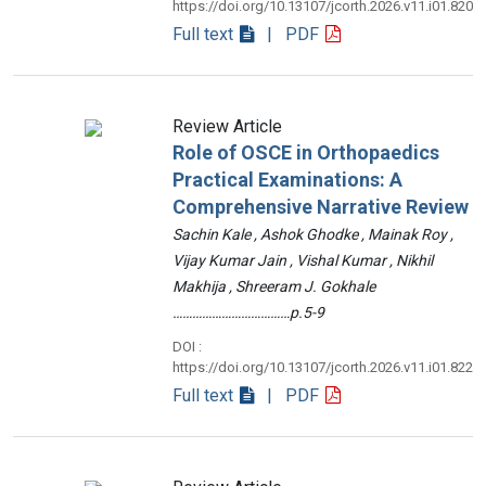
https://doi.org/10.13107/jcorth.2026.v11.i01.820
Full text
| PDF
Review Article
Role of OSCE in Orthopaedics
Practical Examinations: A
Comprehensive Narrative Review
Sachin Kale , Ashok Ghodke , Mainak Roy ,
Vijay Kumar Jain , Vishal Kumar , Nikhil
Makhija , Shreeram J. Gokhale
………………………………p.5-9
DOI :
https://doi.org/10.13107/jcorth.2026.v11.i01.822
Full text
| PDF