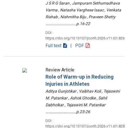
J S R G Saran , Jampuram Sethumadhava
Varma , Natasha Varghese Isaac , Venkata
Rishab , Nishmitha Biju , Praveen Shetty
………………………………p.16-22
DOI :
https://doi.org/10.13107/jcorth.2026.v11.i01.826
Full text
| PDF
Review Article
Role of Warm-up in Reducing
Injuries in Athletes
Aditya Gunjotikar , Vaibhav Koli , Tejaswini
M. Patankar , Ashok Ghodke , Sahil
Dabholkar , Tejaswini M. Patankar
………………………………p.23-26
DOI :
https://doi.org/10.13107/jcorth.2026.v11.i01.828