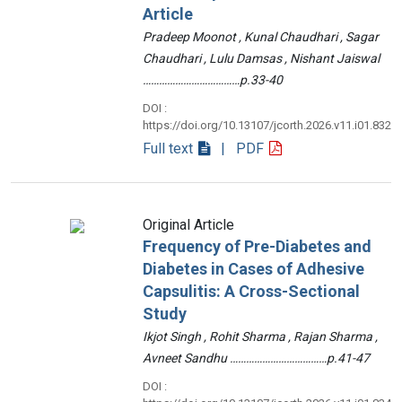
Article
Pradeep Moonot , Kunal Chaudhari , Sagar
Chaudhari , Lulu Damsas , Nishant Jaiswal
………………………………p.33-40
DOI :
https://doi.org/10.13107/jcorth.2026.v11.i01.832
Full text
| PDF
Original Article
Frequency of Pre-Diabetes and
Diabetes in Cases of Adhesive
Capsulitis: A Cross-Sectional
Study
Ikjot Singh , Rohit Sharma , Rajan Sharma ,
Avneet Sandhu ………………………………p.41-47
DOI :