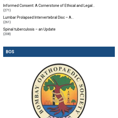
Informed Consent: A Cornerstone of Ethical and Legal…
(271)
Lumbar Prolapsed Intervertebral Disc – A…
(261)
Spinal tuberculosis – an Update
(208)
BOS