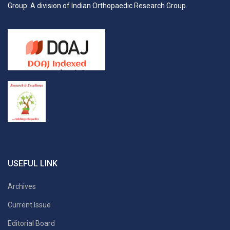
Group: A division of Indian Orthopaedic Research Group.
USEFUL LINK
Archives
Current Issue
Editorial Board