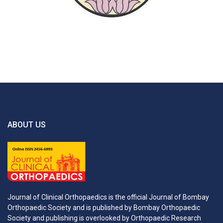
ABOUT US
Journal of Clinical Orthopaedics is the official Journal of Bombay
Orthopaedic Society and is published by Bombay Orthopaedic
Society and publishing is overlooked by Orthopaedic Research