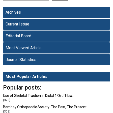
Archives
Current Issue
Editorial Board
Most Viewed Article
Journal Statistics
Most Popular Articles
Popular posts:
Use of Skeletal Traction in Distal 1/3rd Tibia…
(323)
Bombay Orthopaedic Society: The Past, The Present…
(308)