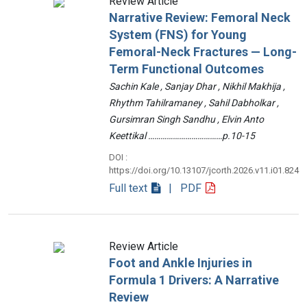
Review Article
Narrative Review: Femoral Neck
System (FNS) for Young
Femoral-Neck Fractures — Long-
Term Functional Outcomes
Sachin Kale , Sanjay Dhar , Nikhil Makhija ,
Rhythm Tahilramaney , Sahil Dabholkar ,
Gursimran Singh Sandhu , Elvin Anto
Keettikal ………………………………p.10-15
DOI :
https://doi.org/10.13107/jcorth.2026.v11.i01.824
Full text
| PDF
Review Article
Foot and Ankle Injuries in
Formula 1 Drivers: A Narrative
Review