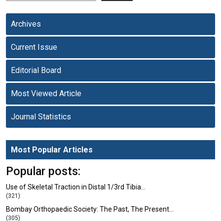
Archives
Current Issue
Editorial Board
Most Viewed Article
Journal Statistics
Most Popular Articles
Popular posts:
Use of Skeletal Traction in Distal 1/3rd Tibia…
(321)
Bombay Orthopaedic Society: The Past, The Present…
(305)