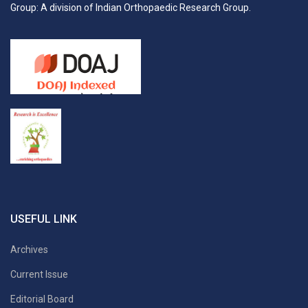
Group: A division of Indian Orthopaedic Research Group.
USEFUL LINK
Archives
Current Issue
Editorial Board