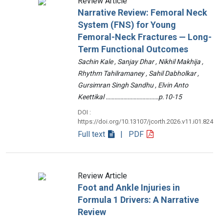
Review Article
Narrative Review: Femoral Neck
System (FNS) for Young
Femoral-Neck Fractures — Long-
Term Functional Outcomes
Sachin Kale , Sanjay Dhar , Nikhil Makhija ,
Rhythm Tahilramaney , Sahil Dabholkar ,
Gursimran Singh Sandhu , Elvin Anto
Keettikal ………………………………p.10-15
DOI :
https://doi.org/10.13107/jcorth.2026.v11.i01.824
Full text
| PDF
Review Article
Foot and Ankle Injuries in
Formula 1 Drivers: A Narrative
Review