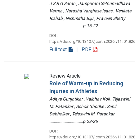
J S R G Saran , Jampuram Sethumadhava
Varma , Natasha Varghese Isaac , Venkata
Rishab , Nishmitha Biju , Praveen Shetty
………………………………p.16-22
DOI :
https://doi.org/10.13107/jcorth.2026.v11.i01.826
Full text
| PDF
Review Article
Role of Warm-up in Reducing
Injuries in Athletes
Aditya Gunjotikar , Vaibhav Koli , Tejaswini
M. Patankar , Ashok Ghodke , Sahil
Dabholkar , Tejaswini M. Patankar
………………………………p.23-26
DOI :
https://doi.org/10.13107/jcorth.2026.v11.i01.828