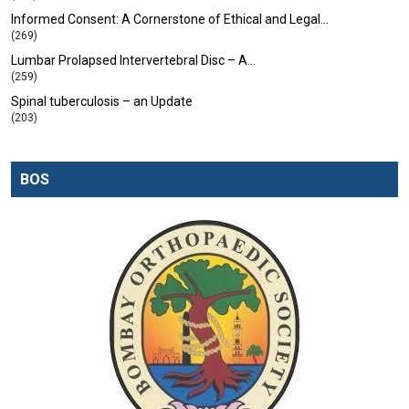
Informed Consent: A Cornerstone of Ethical and Legal…
(269)
Lumbar Prolapsed Intervertebral Disc – A…
(259)
Spinal tuberculosis – an Update
(203)
BOS