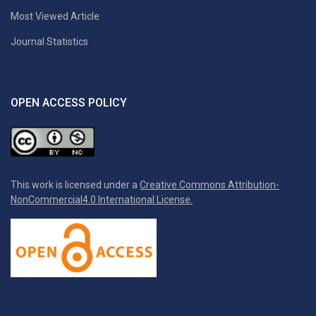
Most Viewed Article
Journal Statistics
OPEN ACCESS POLICY
This work is licensed under a
Creative Commons Attribution-
NonCommercial4.0 International License.