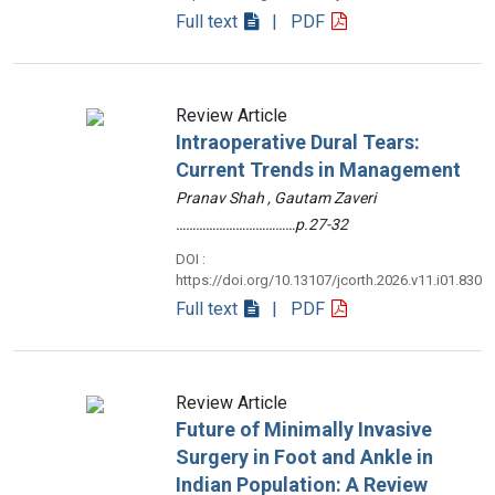
Full text
| PDF
Review Article
Intraoperative Dural Tears:
Current Trends in Management
Pranav Shah , Gautam Zaveri
………………………………p.27-32
DOI :
https://doi.org/10.13107/jcorth.2026.v11.i01.830
Full text
| PDF
Review Article
Future of Minimally Invasive
Surgery in Foot and Ankle in
Indian Population: A Review