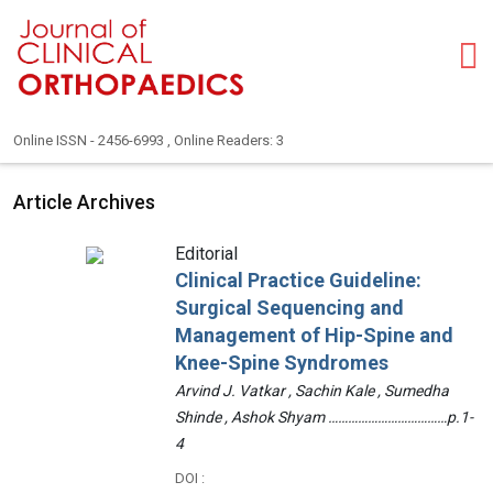
Online ISSN - 2456-6993 , Online Readers: 3
Article Archives
Editorial
Clinical Practice Guideline:
Surgical Sequencing and
Management of Hip-Spine and
Knee-Spine Syndromes
Arvind J. Vatkar , Sachin Kale , Sumedha
Shinde , Ashok Shyam ………………………………p.1-
4
DOI :