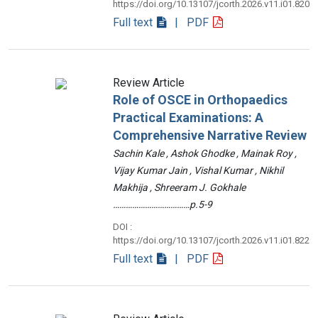
https://doi.org/10.13107/jcorth.2026.v11.i01.820
Full text
| PDF
Review Article
Role of OSCE in Orthopaedics
Practical Examinations: A
Comprehensive Narrative Review
Sachin Kale , Ashok Ghodke , Mainak Roy ,
Vijay Kumar Jain , Vishal Kumar , Nikhil
Makhija , Shreeram J. Gokhale
………………………………p.5-9
DOI :
https://doi.org/10.13107/jcorth.2026.v11.i01.822
Full text
| PDF