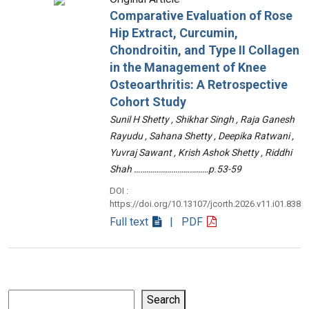
Comparative Evaluation of Rose
Hip Extract, Curcumin,
Chondroitin, and Type II Collagen
in the Management of Knee
Osteoarthritis: A Retrospective
Cohort Study
Sunil H Shetty , Shikhar Singh , Raja Ganesh
Rayudu , Sahana Shetty , Deepika Ratwani ,
Yuvraj Sawant , Krish Ashok Shetty , Riddhi
Shah ………………………………p.53-59
DOI :
https://doi.org/10.13107/jcorth.2026.v11.i01.838
Full text
| PDF
Search