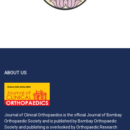
ABOUT US
Journal of Clinical Orthopaedics is the official Journal of Bombay
Orthopaedic Society and is published by Bombay Orthopaedic
Society and publishing is overlooked by Orthopaedic Research