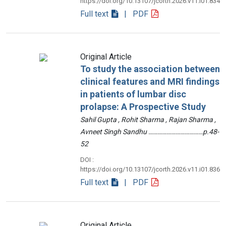
https://doi.org/10.13107/jcorth.2026.v11.i01.834
Full text
| PDF
Original Article
To study the association between
clinical features and MRI findings
in patients of lumbar disc
prolapse: A Prospective Study
Sahil Gupta , Rohit Sharma , Rajan Sharma ,
Avneet Singh Sandhu ………………………………p.48-
52
DOI :
https://doi.org/10.13107/jcorth.2026.v11.i01.836
Full text
| PDF
Original Article