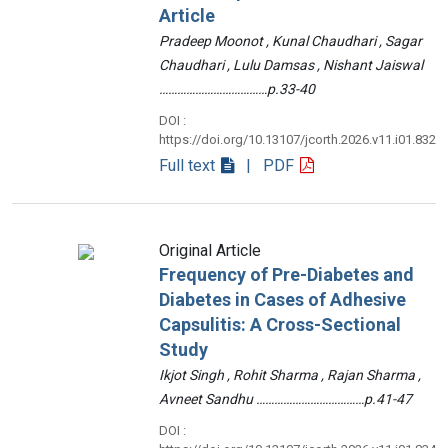
Article
Pradeep Moonot , Kunal Chaudhari , Sagar
Chaudhari , Lulu Damsas , Nishant Jaiswal
………………………………p.33-40
DOI :
https://doi.org/10.13107/jcorth.2026.v11.i01.832
Full text
| PDF
Original Article
Frequency of Pre-Diabetes and
Diabetes in Cases of Adhesive
Capsulitis: A Cross-Sectional
Study
Ikjot Singh , Rohit Sharma , Rajan Sharma ,
Avneet Sandhu ………………………………p.41-47
DOI :