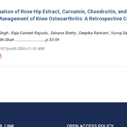
ation of Rose Hip Extract, Curcumin, Chondroitin, an
e Management of Knee Osteoarthritis: A Retrospective 
 Singh , Raja Ganesh Rayudu , Sahana Shetty , Deepika Ratwani , Yuvraj S
Riddhi Shah ………………………………p.53-59
3107/jcorth.2026.v11.i01.838
L LINK
OPEN ACCESS POLICY