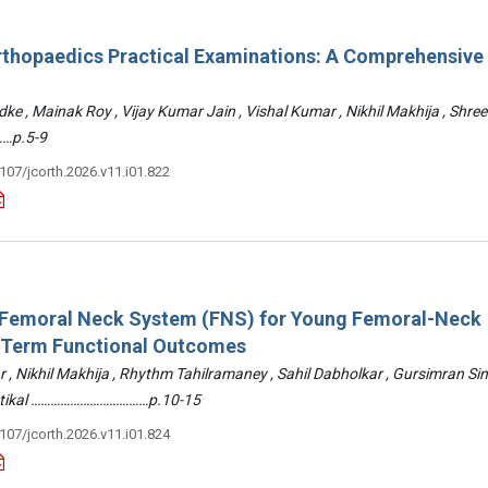
rthopaedics Practical Examinations: A Comprehensive
ke , Mainak Roy , Vijay Kumar Jain , Vishal Kumar , Nikhil Makhija , Shre
…p.5-9
3107/jcorth.2026.v11.i01.822
: Femoral Neck System (FNS) for Young Femoral-Neck
-Term Functional Outcomes
r , Nikhil Makhija , Rhythm Tahilramaney , Sahil Dabholkar , Gursimran Si
ettikal ………………………………p.10-15
3107/jcorth.2026.v11.i01.824