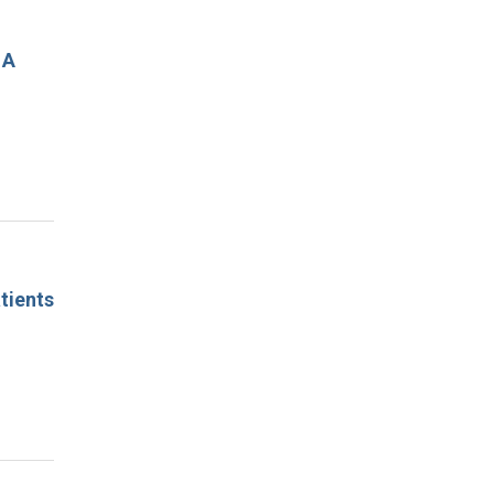
 A
tients