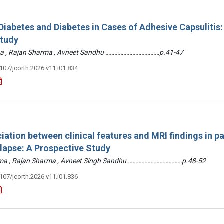
iabetes and Diabetes in Cases of Adhesive Capsulitis:
Study
arma , Rajan Sharma , Avneet Sandhu ………………………………p.41-47
3107/jcorth.2026.v11.i01.834
iation between clinical features and MRI findings in pa
olapse: A Prospective Study
arma , Rajan Sharma , Avneet Singh Sandhu ………………………………p.48-52
3107/jcorth.2026.v11.i01.836