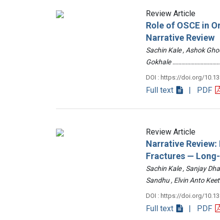
Review Article
Role of OSCE in O
Narrative Review
Sachin Kale , Ashok Ghod
Gokhale ……………………………
DOI : https://doi.org/10.1
Full text
| PDF
Review Article
Narrative Review
Fractures — Long
Sachin Kale , Sanjay Dha
Sandhu , Elvin Anto Ke
DOI : https://doi.org/10.1
Full text
| PDF