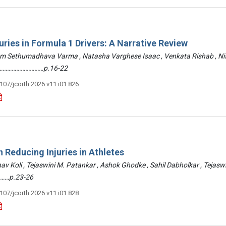
uries in Formula 1 Drivers: A Narrative Review
am Sethumadhava Varma , Natasha Varghese Isaac , Venkata Rishab , N
 ………………………………p.16-22
3107/jcorth.2026.v11.i01.826
 Reducing Injuries in Athletes
hav Koli , Tejaswini M. Patankar , Ashok Ghodke , Sahil Dabholkar , Tejasw
……p.23-26
3107/jcorth.2026.v11.i01.828