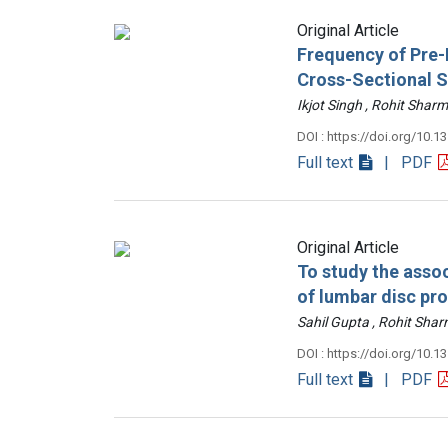
Original Article
Frequency of Pre-D
Cross-Sectional 
Ikjot Singh , Rohit Sh
DOI : https://doi.org/10.1
Full text
| PDF
Original Article
To study the assoc
of lumbar disc pr
Sahil Gupta , Rohit Sh
DOI : https://doi.org/10.1
Full text
| PDF