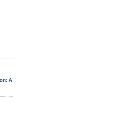
on: A
…………………