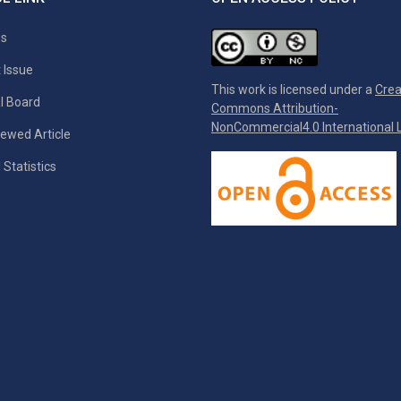
es
 Issue
This work is licensed under a
Crea
al Board
Commons Attribution-
NonCommercial4.0 International L
ewed Article
 Statistics