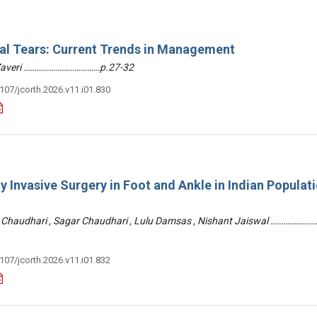
ral Tears: Current Trends in Management
 Zaveri ………………………………p.27-32
3107/jcorth.2026.v11.i01.830
y Invasive Surgery in Foot and Ankle in Indian Populati
 Chaudhari , Sagar Chaudhari , Lulu Damsas , Nishant Jaiswal ……………
3107/jcorth.2026.v11.i01.832