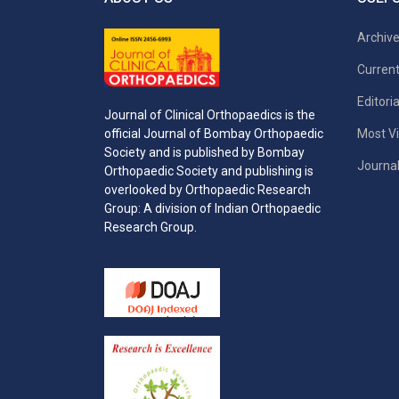
Archiv
Current
Editori
Journal of Clinical Orthopaedics is the
Most Vi
official Journal of Bombay Orthopaedic
Society and is published by Bombay
Journal
Orthopaedic Society and publishing is
overlooked by Orthopaedic Research
Group: A division of Indian Orthopaedic
Research Group.