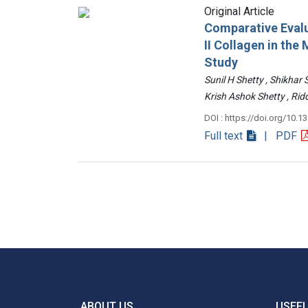
Original Article
Comparative Evalu
II Collagen in th
Study
Sunil H Shetty , Shikhar
Krish Ashok Shetty , 
DOI : https://doi.org/10.1
Full text
| PDF
ABOUT US
USEFU