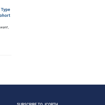
d Type
Cohort
awant ,
SUBSCRIBE TO JCORTH