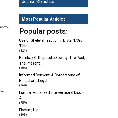
Journal Statistics
Most Popular Articles
eram J.
Popular posts:
Use of Skeletal Traction in Distal 1/3rd
Tibia…
(321)
Bombay Orthopaedic Society: The Past,
The Present…
(305)
Informed Consent: A Cornerstone of
Ethical and Legal…
(269)
ngh
Lumbar Prolapsed Intervertebral Disc –
A…
(259)
Floating Hip
(203)