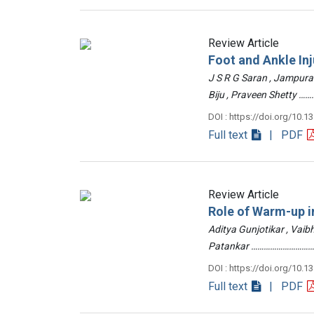
Review Article
Foot and Ankle Inj
J S R G Saran , Jampur
Biju , Praveen Shetty
DOI : https://doi.org/10.1
Full text
| PDF
Review Article
Role of Warm-up in
Aditya Gunjotikar , Vaib
Patankar …………………………
DOI : https://doi.org/10.1
Full text
| PDF