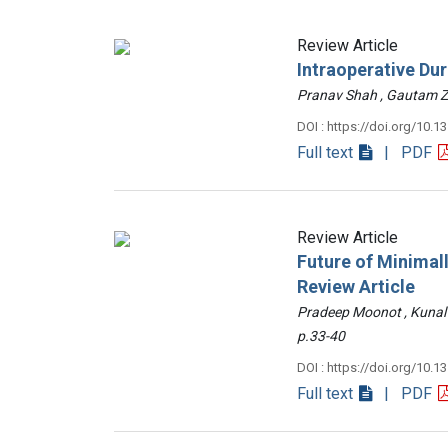
Review Article
Intraoperative Du
Pranav Shah , Gautam
DOI : https://doi.org/10.1
Full text
| PDF
Review Article
Future of Minimall
Review Article
Pradeep Moonot , Kunal
p.33-40
DOI : https://doi.org/10.1
Full text
| PDF