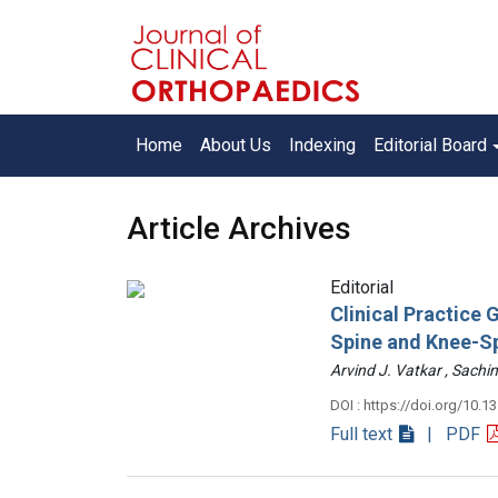
Home
About Us
Indexing
Editorial Board
Article Archives
Editorial
Clinical Practice
Spine and Knee-S
Arvind J. Vatkar , Sac
DOI : https://doi.org/10.1
Full text
| PDF