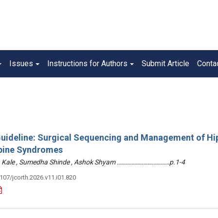
Issues
Instructions for Authors
Submit Article
Conta
 Guideline: Surgical Sequencing and Management of Hi
pine Syndromes
hin Kale , Sumedha Shinde , Ashok Shyam ………………………………p.1-4
3107/jcorth.2026.v11.i01.820