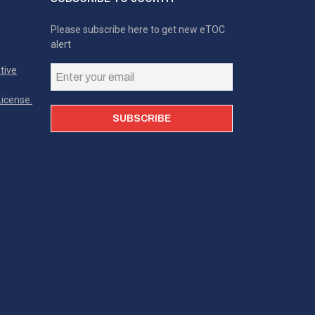
Please subscribe here to get new eTOC
alert
tive
icense.