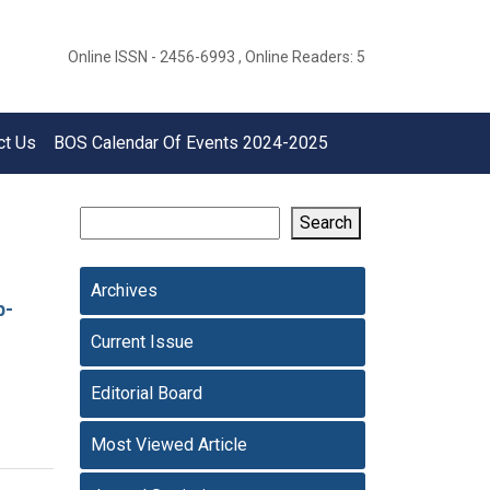
Online ISSN - 2456-6993 , Online Readers: 5
ct Us
BOS Calendar Of Events 2024-2025
Search
Archives
p-
Current Issue
Editorial Board
Most Viewed Article