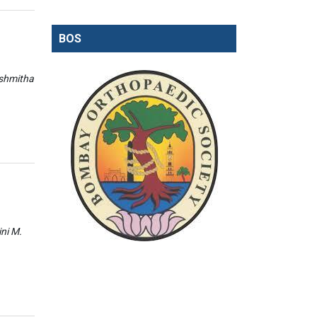
BOS
ishmitha
ini M.