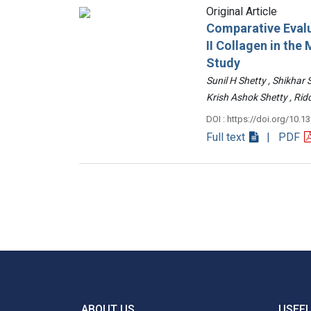
Original Article
Comparative Evalu
II Collagen in th
Study
Sunil H Shetty , Shikhar
Krish Ashok Shetty , 
DOI : https://doi.org/10.1
Full text
| PDF
ABOUT US
USEFU