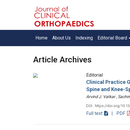
Home
About Us
Indexing
Editorial Board
Article Archives
Editorial
Clinical Practice
Spine and Knee-S
Arvind J. Vatkar , Sac
DOI : https://doi.org/10.1
Full text
| PDF