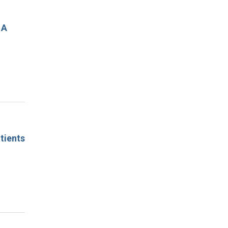
 A
tients