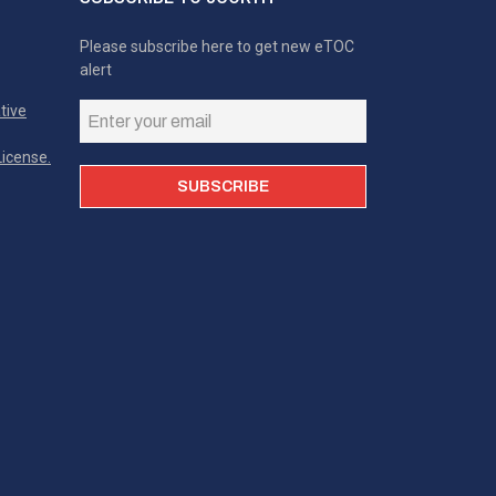
Please subscribe here to get new eTOC
alert
tive
icense.