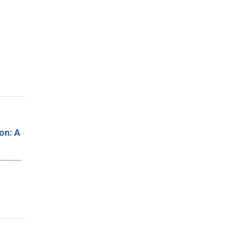
on: A
…………………