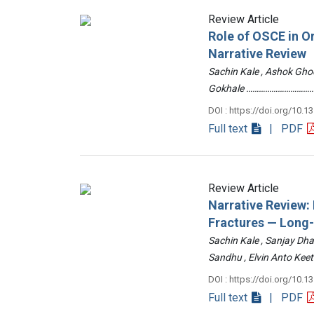
Review Article
Role of OSCE in O
Narrative Review
Sachin Kale , Ashok Ghod
Gokhale ……………………………
DOI : https://doi.org/10.1
Full text
| PDF
Review Article
Narrative Review
Fractures — Long
Sachin Kale , Sanjay Dha
Sandhu , Elvin Anto Ke
DOI : https://doi.org/10.1
Full text
| PDF