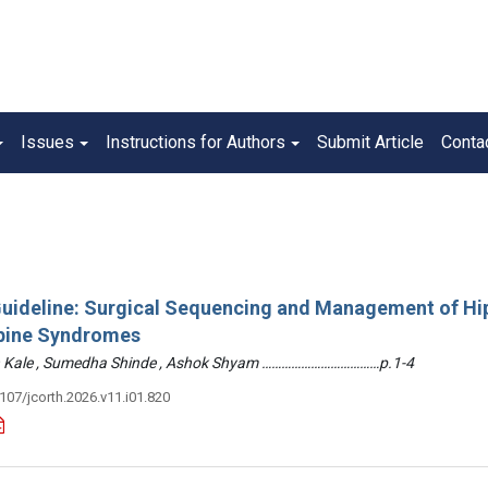
Issues
Instructions for Authors
Submit Article
Conta
 Guideline: Surgical Sequencing and Management of Hi
pine Syndromes
hin Kale , Sumedha Shinde , Ashok Shyam ………………………………p.1-4
3107/jcorth.2026.v11.i01.820