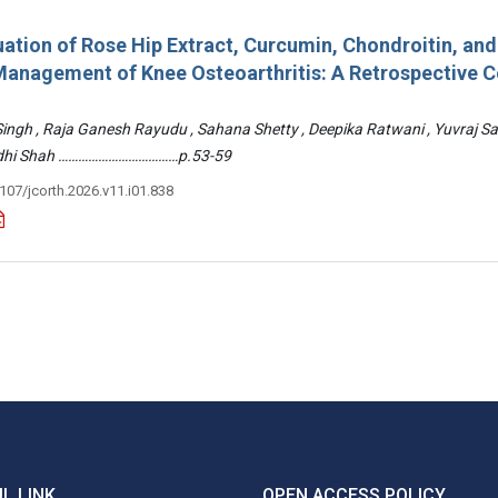
ation of Rose Hip Extract, Curcumin, Chondroitin, an
e Management of Knee Osteoarthritis: A Retrospective 
 Singh , Raja Ganesh Rayudu , Sahana Shetty , Deepika Ratwani , Yuvraj S
Riddhi Shah ………………………………p.53-59
3107/jcorth.2026.v11.i01.838
L LINK
OPEN ACCESS POLICY