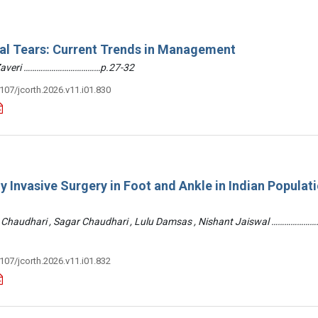
ral Tears: Current Trends in Management
 Zaveri ………………………………p.27-32
3107/jcorth.2026.v11.i01.830
y Invasive Surgery in Foot and Ankle in Indian Populati
 Chaudhari , Sagar Chaudhari , Lulu Damsas , Nishant Jaiswal ……………
3107/jcorth.2026.v11.i01.832