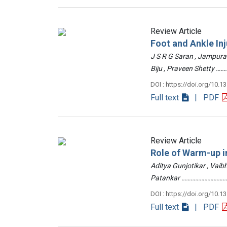
Review Article
Foot and Ankle Inj
J S R G Saran , Jampur
Biju , Praveen Shetty
DOI : https://doi.org/10.1
Full text
| PDF
Review Article
Role of Warm-up in
Aditya Gunjotikar , Vaib
Patankar …………………………
DOI : https://doi.org/10.1
Full text
| PDF