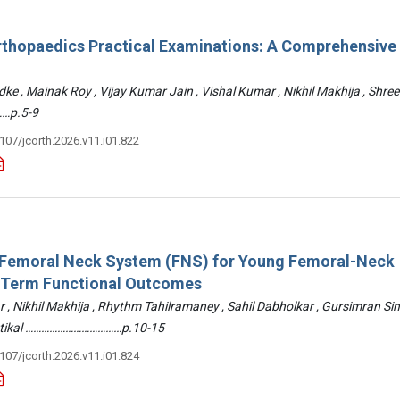
rthopaedics Practical Examinations: A Comprehensive
ke , Mainak Roy , Vijay Kumar Jain , Vishal Kumar , Nikhil Makhija , Shre
…p.5-9
3107/jcorth.2026.v11.i01.822
: Femoral Neck System (FNS) for Young Femoral-Neck
-Term Functional Outcomes
r , Nikhil Makhija , Rhythm Tahilramaney , Sahil Dabholkar , Gursimran Si
ettikal ………………………………p.10-15
3107/jcorth.2026.v11.i01.824