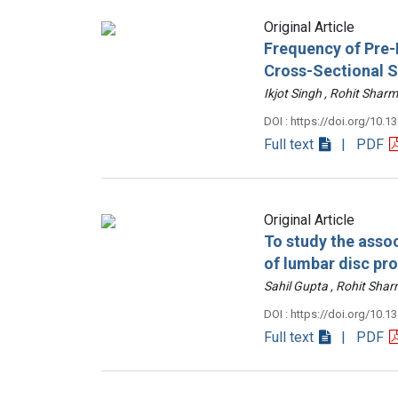
Original Article
Frequency of Pre-D
Cross-Sectional 
Ikjot Singh , Rohit Sh
DOI : https://doi.org/10.1
Full text
| PDF
Original Article
To study the assoc
of lumbar disc pr
Sahil Gupta , Rohit Sh
DOI : https://doi.org/10.1
Full text
| PDF