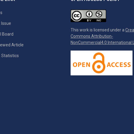
es
 Issue
This work is licensed under a
Crea
al Board
Commons Attribution-
NonCommercial4.0 International L
ewed Article
 Statistics