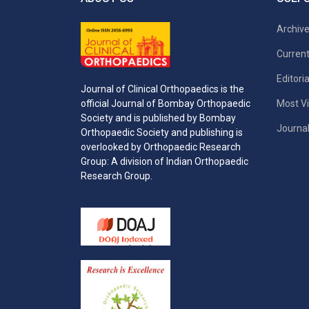
Archiv
Current
Editori
Journal of Clinical Orthopaedics is the
Most Vi
official Journal of Bombay Orthopaedic
Society and is published by Bombay
Journal
Orthopaedic Society and publishing is
overlooked by Orthopaedic Research
Group: A division of Indian Orthopaedic
Research Group.