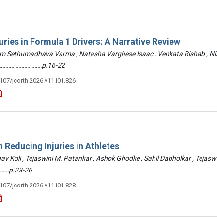
uries in Formula 1 Drivers: A Narrative Review
am Sethumadhava Varma , Natasha Varghese Isaac , Venkata Rishab , N
 ………………………………p.16-22
3107/jcorth.2026.v11.i01.826
 Reducing Injuries in Athletes
hav Koli , Tejaswini M. Patankar , Ashok Ghodke , Sahil Dabholkar , Tejasw
……p.23-26
3107/jcorth.2026.v11.i01.828