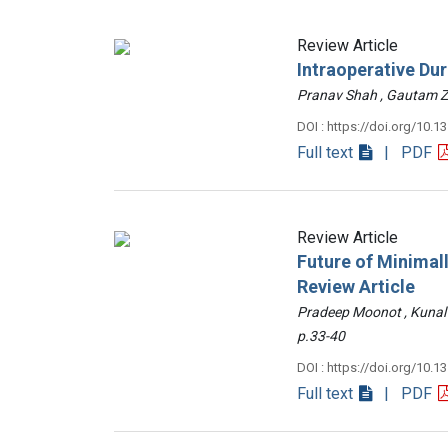
Review Article
Intraoperative Du
Pranav Shah , Gautam
DOI : https://doi.org/10.1
Full text
| PDF
Review Article
Future of Minimall
Review Article
Pradeep Moonot , Kunal
p.33-40
DOI : https://doi.org/10.1
Full text
| PDF