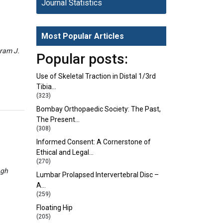
Journal Statistics
Most Popular Articles
eram J.
Popular posts:
Use of Skeletal Traction in Distal 1/3rd
Tibia…
(323)
Bombay Orthopaedic Society: The Past,
The Present…
(308)
Informed Consent: A Cornerstone of
Ethical and Legal…
(270)
ngh
Lumbar Prolapsed Intervertebral Disc –
A…
(259)
Floating Hip
(205)