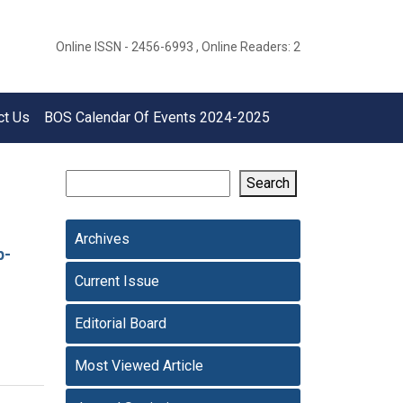
Online ISSN - 2456-6993 , Online Readers: 2
ct Us
BOS Calendar Of Events 2024-2025
Search
Archives
p-
Current Issue
Editorial Board
Most Viewed Article