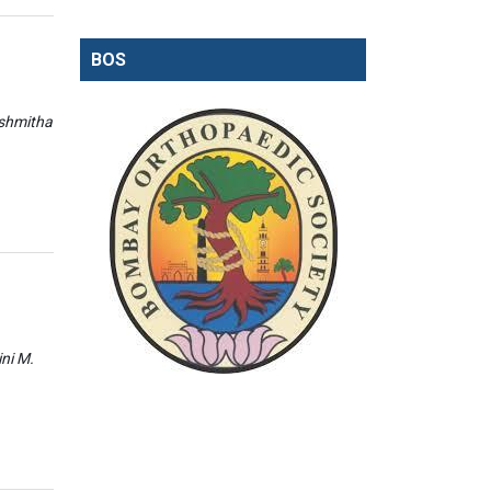
BOS
ishmitha
ini M.