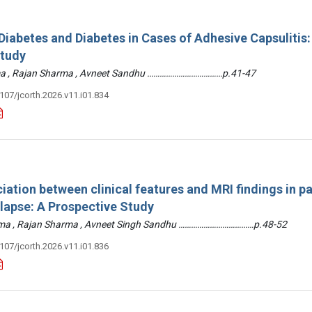
iabetes and Diabetes in Cases of Adhesive Capsulitis:
Study
arma , Rajan Sharma , Avneet Sandhu ………………………………p.41-47
3107/jcorth.2026.v11.i01.834
iation between clinical features and MRI findings in pa
olapse: A Prospective Study
arma , Rajan Sharma , Avneet Singh Sandhu ………………………………p.48-52
3107/jcorth.2026.v11.i01.836