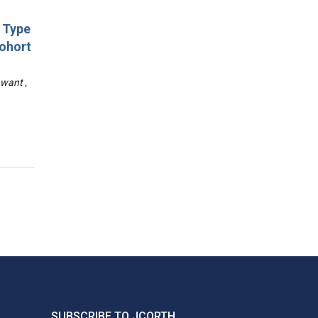
d Type
Cohort
awant ,
SUBSCRIBE TO JCORTH