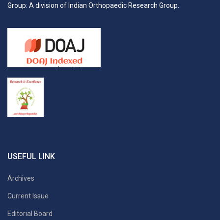
Group: A division of Indian Orthopaedic Research Group.
USEFUL LINK
Archives
Current Issue
Editorial Board