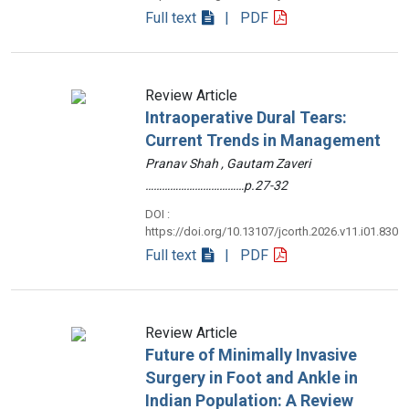
Full text
| PDF
Review Article
Intraoperative Dural Tears:
Current Trends in Management
Pranav Shah , Gautam Zaveri
………………………………p.27-32
DOI :
https://doi.org/10.13107/jcorth.2026.v11.i01.830
Full text
| PDF
Review Article
Future of Minimally Invasive
Surgery in Foot and Ankle in
Indian Population: A Review