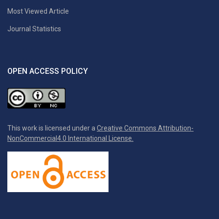
Most Viewed Article
Journal Statistics
OPEN ACCESS POLICY
This work is licensed under a
Creative Commons Attribution-
NonCommercial4.0 International License.