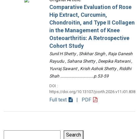
Comparative Evaluation of Rose
Hip Extract, Curcumin,
Chondroitin, and Type II Collagen
in the Management of Knee
Osteoarthritis: A Retrospective
Cohort Study
Sunil H Shetty , Shikhar Singh , Raja Ganesh
Rayudu , Sahana Shetty , Deepika Ratwani ,
Yuvraj Sawant , Krish Ashok Shetty , Riddhi
Shah ………………………………p.53-59
DOI :
https://doi.org/10.13107/jcorth.2026.v11.i01.838
Full text
| PDF
Search