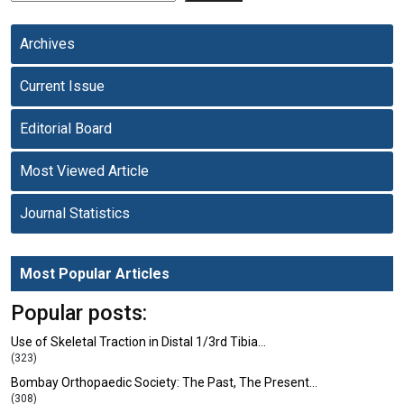
Archives
Current Issue
Editorial Board
Most Viewed Article
Journal Statistics
Most Popular Articles
Popular posts:
Use of Skeletal Traction in Distal 1/3rd Tibia…
(323)
Bombay Orthopaedic Society: The Past, The Present…
(308)