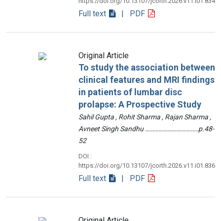
https://doi.org/10.13107/jcorth.2026.v11.i01.834
Full text
| PDF
Original Article
To study the association between
clinical features and MRI findings
in patients of lumbar disc
prolapse: A Prospective Study
Sahil Gupta , Rohit Sharma , Rajan Sharma ,
Avneet Singh Sandhu ………………………………p.48-
52
DOI :
https://doi.org/10.13107/jcorth.2026.v11.i01.836
Full text
| PDF
Original Article