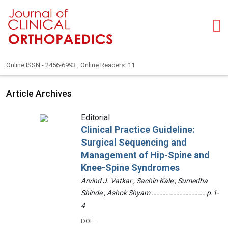
Online ISSN - 2456-6993 , Online Readers: 11
Article Archives
Editorial
Clinical Practice Guideline:
Surgical Sequencing and
Management of Hip-Spine and
Knee-Spine Syndromes
Arvind J. Vatkar , Sachin Kale , Sumedha
Shinde , Ashok Shyam ………………………………p.1-
4
DOI :