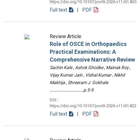
https://doi.org/10.13107/jcorth.2026.v11.i01.820
Full text
| PDF
Review Article
Role of OSCE in Orthopaedics
Practical Examinations: A
Comprehensive Narrative Review
Sachin Kale , Ashok Ghodke , Mainak Roy ,
Vijay Kumar Jain , Vishal Kumar , Nikhil
Makhija , Shreeram J. Gokhale
………………………………p.5-9
DOI :
https://doi.org/10.13107/jcorth.2026.v11.i01.822
Full text
| PDF