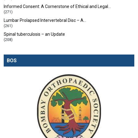
Informed Consent: A Cornerstone of Ethical and Legal…
(271)
Lumbar Prolapsed Intervertebral Disc – A…
(261)
Spinal tuberculosis – an Update
(208)
BOS