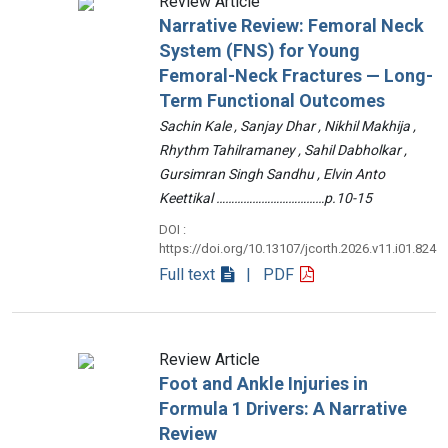
Review Article
Narrative Review: Femoral Neck
System (FNS) for Young
Femoral-Neck Fractures — Long-
Term Functional Outcomes
Sachin Kale , Sanjay Dhar , Nikhil Makhija ,
Rhythm Tahilramaney , Sahil Dabholkar ,
Gursimran Singh Sandhu , Elvin Anto
Keettikal ………………………………p.10-15
DOI :
https://doi.org/10.13107/jcorth.2026.v11.i01.824
Full text
| PDF
Review Article
Foot and Ankle Injuries in
Formula 1 Drivers: A Narrative
Review