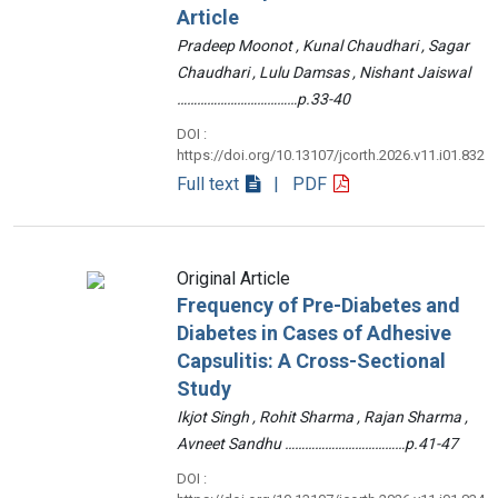
Article
Pradeep Moonot , Kunal Chaudhari , Sagar
Chaudhari , Lulu Damsas , Nishant Jaiswal
………………………………p.33-40
DOI :
https://doi.org/10.13107/jcorth.2026.v11.i01.832
Full text
| PDF
Original Article
Frequency of Pre-Diabetes and
Diabetes in Cases of Adhesive
Capsulitis: A Cross-Sectional
Study
Ikjot Singh , Rohit Sharma , Rajan Sharma ,
Avneet Sandhu ………………………………p.41-47
DOI :