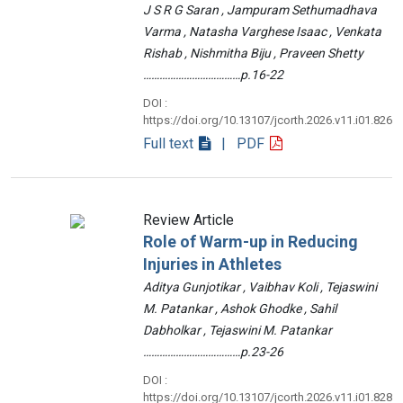
J S R G Saran , Jampuram Sethumadhava
Varma , Natasha Varghese Isaac , Venkata
Rishab , Nishmitha Biju , Praveen Shetty
………………………………p.16-22
DOI :
https://doi.org/10.13107/jcorth.2026.v11.i01.826
Full text
| PDF
Review Article
Role of Warm-up in Reducing
Injuries in Athletes
Aditya Gunjotikar , Vaibhav Koli , Tejaswini
M. Patankar , Ashok Ghodke , Sahil
Dabholkar , Tejaswini M. Patankar
………………………………p.23-26
DOI :
https://doi.org/10.13107/jcorth.2026.v11.i01.828