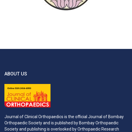
ABOUT US
Journal of Clinical Orthopaedics is the official Journal of Bombay
Orthopaedic Society and is published by Bombay Orthopaedic
Society and publishing is overlooked by Orthopaedic Research