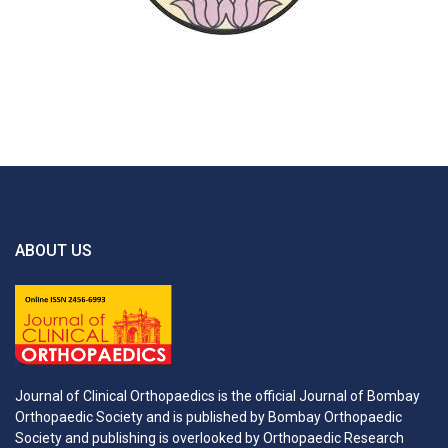
ABOUT US
Journal of Clinical Orthopaedics is the official Journal of Bombay
Orthopaedic Society and is published by Bombay Orthopaedic
Society and publishing is overlooked by Orthopaedic Research