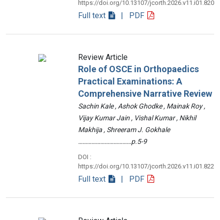
https://doi.org/10.13107/jcorth.2026.v11.i01.820
Full text
| PDF
Review Article
Role of OSCE in Orthopaedics
Practical Examinations: A
Comprehensive Narrative Review
Sachin Kale , Ashok Ghodke , Mainak Roy ,
Vijay Kumar Jain , Vishal Kumar , Nikhil
Makhija , Shreeram J. Gokhale
………………………………p.5-9
DOI :
https://doi.org/10.13107/jcorth.2026.v11.i01.822
Full text
| PDF