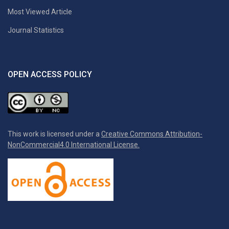
Most Viewed Article
Journal Statistics
OPEN ACCESS POLICY
This work is licensed under a
Creative Commons Attribution-
NonCommercial4.0 International License.