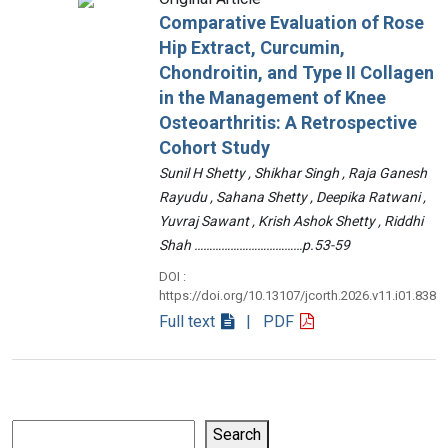
Comparative Evaluation of Rose
Hip Extract, Curcumin,
Chondroitin, and Type II Collagen
in the Management of Knee
Osteoarthritis: A Retrospective
Cohort Study
Sunil H Shetty , Shikhar Singh , Raja Ganesh
Rayudu , Sahana Shetty , Deepika Ratwani ,
Yuvraj Sawant , Krish Ashok Shetty , Riddhi
Shah ………………………………p.53-59
DOI :
https://doi.org/10.13107/jcorth.2026.v11.i01.838
Full text
| PDF
Search