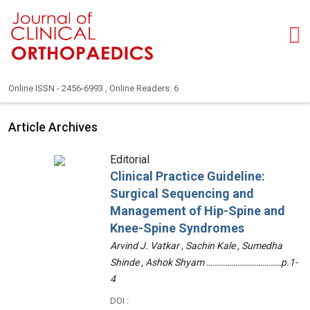
Online ISSN - 2456-6993 , Online Readers: 6
Article Archives
Editorial
Clinical Practice Guideline:
Surgical Sequencing and
Management of Hip-Spine and
Knee-Spine Syndromes
Arvind J. Vatkar , Sachin Kale , Sumedha
Shinde , Ashok Shyam ………………………………p.1-
4
DOI :