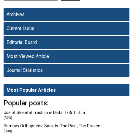
Archives
Current Issue
Editorial Board
Most Viewed Article
Journal Statistics
Most Popular Articles
Popular posts:
Use of Skeletal Traction in Distal 1/3rd Tibia…
(323)
Bombay Orthopaedic Society: The Past, The Present…
(308)