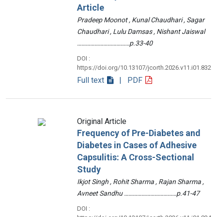
Article
Pradeep Moonot , Kunal Chaudhari , Sagar
Chaudhari , Lulu Damsas , Nishant Jaiswal
………………………………p.33-40
DOI :
https://doi.org/10.13107/jcorth.2026.v11.i01.832
Full text
| PDF
Original Article
Frequency of Pre-Diabetes and
Diabetes in Cases of Adhesive
Capsulitis: A Cross-Sectional
Study
Ikjot Singh , Rohit Sharma , Rajan Sharma ,
Avneet Sandhu ………………………………p.41-47
DOI :