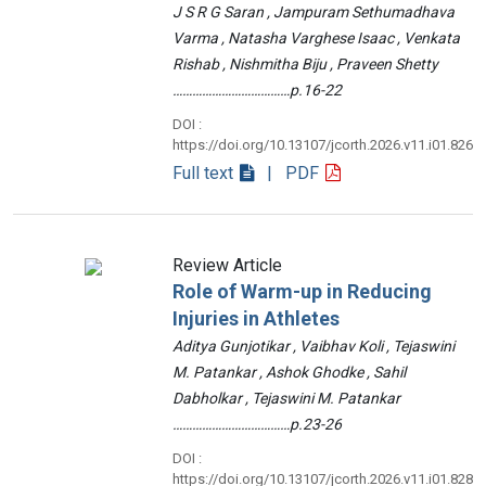
J S R G Saran , Jampuram Sethumadhava
Varma , Natasha Varghese Isaac , Venkata
Rishab , Nishmitha Biju , Praveen Shetty
………………………………p.16-22
DOI :
https://doi.org/10.13107/jcorth.2026.v11.i01.826
Full text
| PDF
Review Article
Role of Warm-up in Reducing
Injuries in Athletes
Aditya Gunjotikar , Vaibhav Koli , Tejaswini
M. Patankar , Ashok Ghodke , Sahil
Dabholkar , Tejaswini M. Patankar
………………………………p.23-26
DOI :
https://doi.org/10.13107/jcorth.2026.v11.i01.828