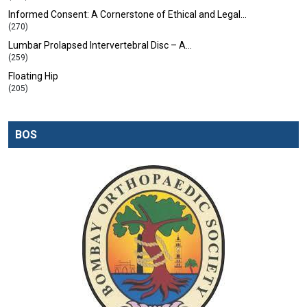
Informed Consent: A Cornerstone of Ethical and Legal…
(270)
Lumbar Prolapsed Intervertebral Disc – A…
(259)
Floating Hip
(205)
BOS