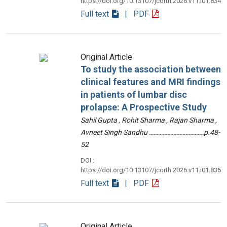
https://doi.org/10.13107/jcorth.2026.v11.i01.834
Full text
| PDF
Original Article
To study the association between
clinical features and MRI findings
in patients of lumbar disc
prolapse: A Prospective Study
Sahil Gupta , Rohit Sharma , Rajan Sharma ,
Avneet Singh Sandhu ………………………………p.48-
52
DOI :
https://doi.org/10.13107/jcorth.2026.v11.i01.836
Full text
| PDF
Original Article