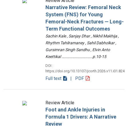
Review Article
Narrative Review: Femoral Neck
System (FNS) for Young
Femoral-Neck Fractures — Long-
Term Functional Outcomes
Sachin Kale , Sanjay Dhar , Nikhil Makhija ,
Rhythm Tahilramaney , Sahil Dabholkar ,
Gursimran Singh Sandhu , Elvin Anto
Keettikal ………………………………p.10-15
DOI :
https://doi.org/10.13107/jcorth.2026.v11.i01.824
Full text
| PDF
Review Article
Foot and Ankle Injuries in
Formula 1 Drivers: A Narrative
Review