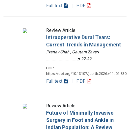
Full text
| PDF
Review Article
Intraoperative Dural Tears:
Current Trends in Management
Pranav Shah , Gautam Zaveri
………………………………p.27-32
DOI :
https://doi.org/10.13107/jcorth.2026.v11.i01.830
Full text
| PDF
Review Article
Future of Minimally Invasive
Surgery in Foot and Ankle in
Indian Population: A Review