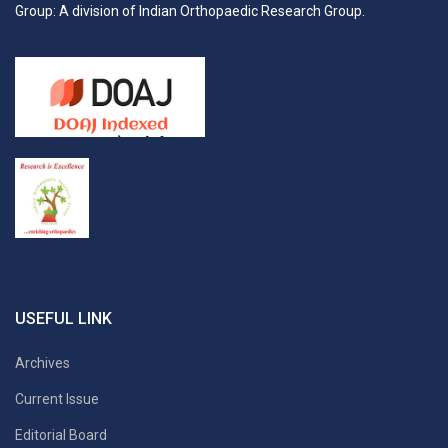
Group: A division of Indian Orthopaedic Research Group.
USEFUL LINK
Archives
Current Issue
Editorial Board