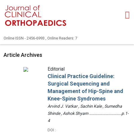
Online ISSN - 2456-6993 , Online Readers: 7
Article Archives
Editorial
Clinical Practice Guideline:
Surgical Sequencing and
Management of Hip-Spine and
Knee-Spine Syndromes
Arvind J. Vatkar , Sachin Kale , Sumedha
Shinde , Ashok Shyam ………………………………p.1-
4
DOI :