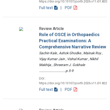
https://doi.org/10.13107/jcorth.2026.v11.i01.820
Full text
| PDF
Review Article
Role of OSCE in Orthopaedics
Practical Examinations: A
Comprehensive Narrative Review
Sachin Kale , Ashok Ghodke , Mainak Roy ,
Vijay Kumar Jain , Vishal Kumar , Nikhil
Makhija , Shreeram J. Gokhale
………………………………p.5-9
DOI :
https://doi.org/10.13107/jcorth.2026.v11.i01.822
Full text
| PDF