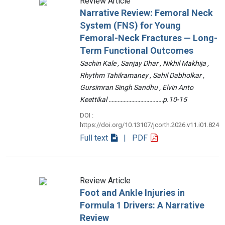
Review Article
Narrative Review: Femoral Neck
System (FNS) for Young
Femoral-Neck Fractures — Long-
Term Functional Outcomes
Sachin Kale , Sanjay Dhar , Nikhil Makhija ,
Rhythm Tahilramaney , Sahil Dabholkar ,
Gursimran Singh Sandhu , Elvin Anto
Keettikal ………………………………p.10-15
DOI :
https://doi.org/10.13107/jcorth.2026.v11.i01.824
Full text
| PDF
Review Article
Foot and Ankle Injuries in
Formula 1 Drivers: A Narrative
Review