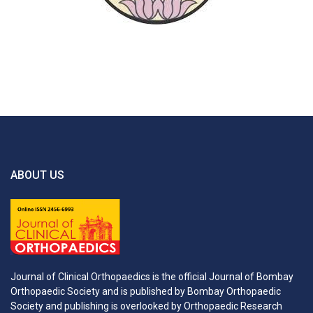
ABOUT US
Journal of Clinical Orthopaedics is the official Journal of Bombay
Orthopaedic Society and is published by Bombay Orthopaedic
Society and publishing is overlooked by Orthopaedic Research