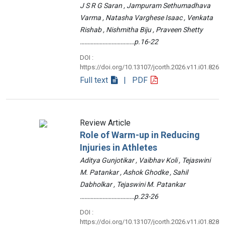
J S R G Saran , Jampuram Sethumadhava
Varma , Natasha Varghese Isaac , Venkata
Rishab , Nishmitha Biju , Praveen Shetty
………………………………p.16-22
DOI :
https://doi.org/10.13107/jcorth.2026.v11.i01.826
Full text
| PDF
Review Article
Role of Warm-up in Reducing
Injuries in Athletes
Aditya Gunjotikar , Vaibhav Koli , Tejaswini
M. Patankar , Ashok Ghodke , Sahil
Dabholkar , Tejaswini M. Patankar
………………………………p.23-26
DOI :
https://doi.org/10.13107/jcorth.2026.v11.i01.828