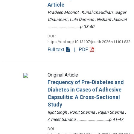
Article
Pradeep Moonot , Kunal Chaudhari , Sagar
Chaudhari , Lulu Damsas , Nishant Jaiswal
………………………………p.33-40
DOI :
https://doi.org/10.13107/jcorth.2026.v11.i01.832
Full text
| PDF
Original Article
Frequency of Pre-Diabetes and
Diabetes in Cases of Adhesive
Capsulitis: A Cross-Sectional
Study
Ikjot Singh , Rohit Sharma , Rajan Sharma ,
Avneet Sandhu ………………………………p.41-47
DOI :