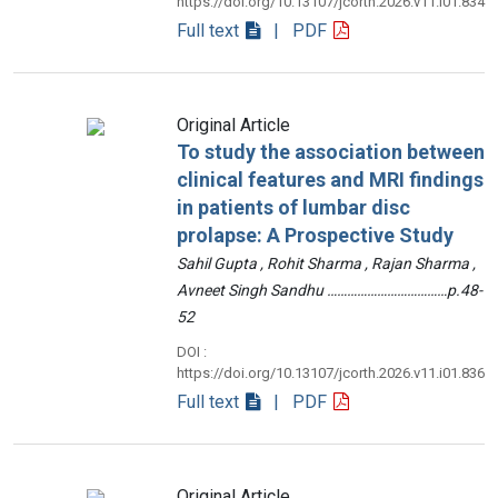
https://doi.org/10.13107/jcorth.2026.v11.i01.834
Full text
| PDF
Original Article
To study the association between
clinical features and MRI findings
in patients of lumbar disc
prolapse: A Prospective Study
Sahil Gupta , Rohit Sharma , Rajan Sharma ,
Avneet Singh Sandhu ………………………………p.48-
52
DOI :
https://doi.org/10.13107/jcorth.2026.v11.i01.836
Full text
| PDF
Original Article