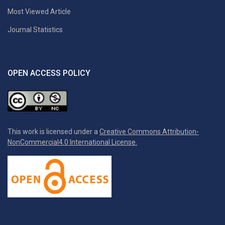
Most Viewed Article
Journal Statistics
OPEN ACCESS POLICY
This work is licensed under a
Creative Commons Attribution-
NonCommercial4.0 International License.