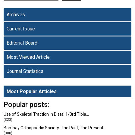
Archives
Current Issue
Editorial Board
Most Viewed Article
Journal Statistics
Most Popular Articles
Popular posts:
Use of Skeletal Traction in Distal 1/3rd Tibia…
(323)
Bombay Orthopaedic Society: The Past, The Present…
(308)