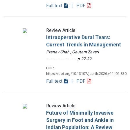
Full text
| PDF
Review Article
Intraoperative Dural Tears:
Current Trends in Management
Pranav Shah , Gautam Zaveri
………………………………p.27-32
DOI :
https://doi.org/10.13107/jcorth.2026.v11.i01.830
Full text
| PDF
Review Article
Future of Minimally Invasive
Surgery in Foot and Ankle in
Indian Population: A Review