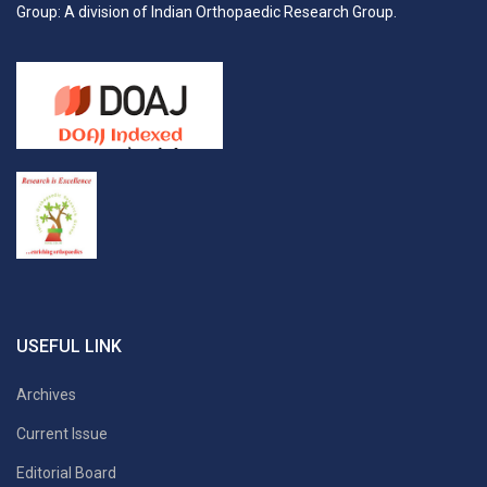
Group: A division of Indian Orthopaedic Research Group.
USEFUL LINK
Archives
Current Issue
Editorial Board