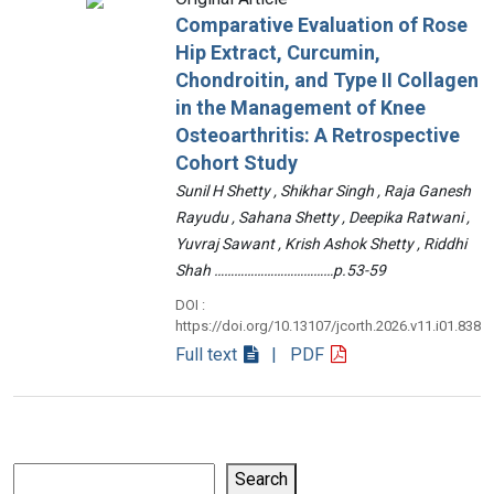
Comparative Evaluation of Rose
Hip Extract, Curcumin,
Chondroitin, and Type II Collagen
in the Management of Knee
Osteoarthritis: A Retrospective
Cohort Study
Sunil H Shetty , Shikhar Singh , Raja Ganesh
Rayudu , Sahana Shetty , Deepika Ratwani ,
Yuvraj Sawant , Krish Ashok Shetty , Riddhi
Shah ………………………………p.53-59
DOI :
https://doi.org/10.13107/jcorth.2026.v11.i01.838
Full text
| PDF
Search