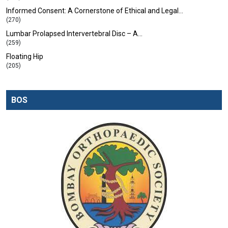
Informed Consent: A Cornerstone of Ethical and Legal…
(270)
Lumbar Prolapsed Intervertebral Disc – A…
(259)
Floating Hip
(205)
BOS