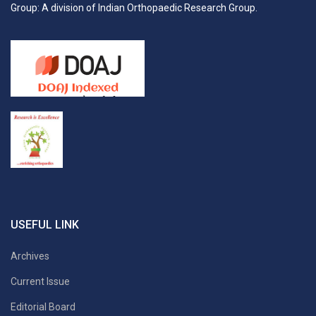
Group: A division of Indian Orthopaedic Research Group.
USEFUL LINK
Archives
Current Issue
Editorial Board