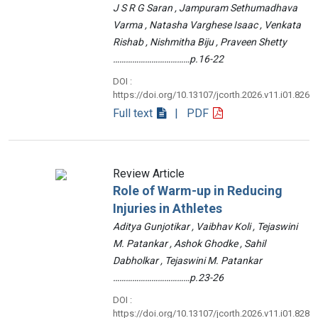
J S R G Saran , Jampuram Sethumadhava
Varma , Natasha Varghese Isaac , Venkata
Rishab , Nishmitha Biju , Praveen Shetty
………………………………p.16-22
DOI :
https://doi.org/10.13107/jcorth.2026.v11.i01.826
Full text
| PDF
Review Article
Role of Warm-up in Reducing
Injuries in Athletes
Aditya Gunjotikar , Vaibhav Koli , Tejaswini
M. Patankar , Ashok Ghodke , Sahil
Dabholkar , Tejaswini M. Patankar
………………………………p.23-26
DOI :
https://doi.org/10.13107/jcorth.2026.v11.i01.828