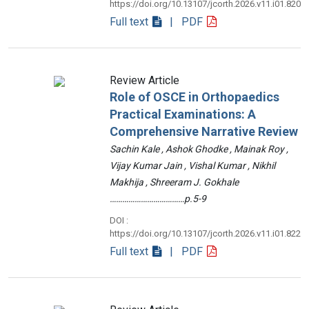
https://doi.org/10.13107/jcorth.2026.v11.i01.820
Full text
| PDF
Review Article
Role of OSCE in Orthopaedics
Practical Examinations: A
Comprehensive Narrative Review
Sachin Kale , Ashok Ghodke , Mainak Roy ,
Vijay Kumar Jain , Vishal Kumar , Nikhil
Makhija , Shreeram J. Gokhale
………………………………p.5-9
DOI :
https://doi.org/10.13107/jcorth.2026.v11.i01.822
Full text
| PDF