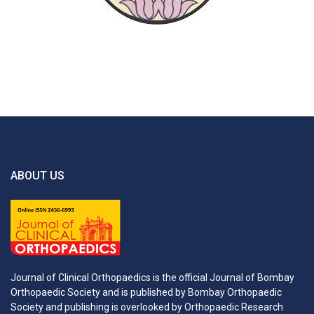
ABOUT US
Journal of Clinical Orthopaedics is the official Journal of Bombay
Orthopaedic Society and is published by Bombay Orthopaedic
Society and publishing is overlooked by Orthopaedic Research