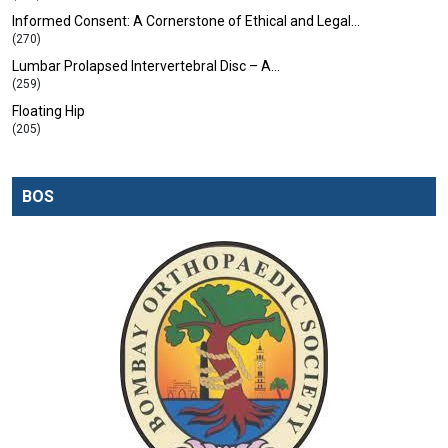
Informed Consent: A Cornerstone of Ethical and Legal…
(270)
Lumbar Prolapsed Intervertebral Disc – A…
(259)
Floating Hip
(205)
BOS