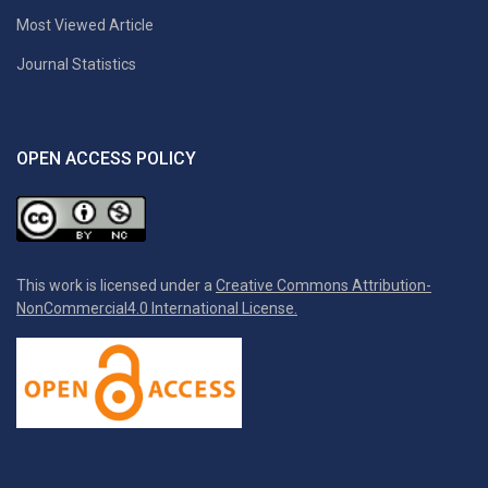
Most Viewed Article
Journal Statistics
OPEN ACCESS POLICY
This work is licensed under a
Creative Commons Attribution-
NonCommercial4.0 International License.