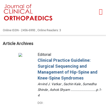
Online ISSN - 2456-6993 , Online Readers: 3
Article Archives
Editorial
Clinical Practice Guideline:
Surgical Sequencing and
Management of Hip-Spine and
Knee-Spine Syndromes
Arvind J. Vatkar , Sachin Kale , Sumedha
Shinde , Ashok Shyam ………………………………p.1-
4
DOI :