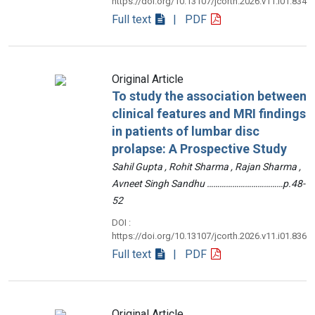
https://doi.org/10.13107/jcorth.2026.v11.i01.834
Full text
| PDF
Original Article
To study the association between
clinical features and MRI findings
in patients of lumbar disc
prolapse: A Prospective Study
Sahil Gupta , Rohit Sharma , Rajan Sharma ,
Avneet Singh Sandhu ………………………………p.48-
52
DOI :
https://doi.org/10.13107/jcorth.2026.v11.i01.836
Full text
| PDF
Original Article