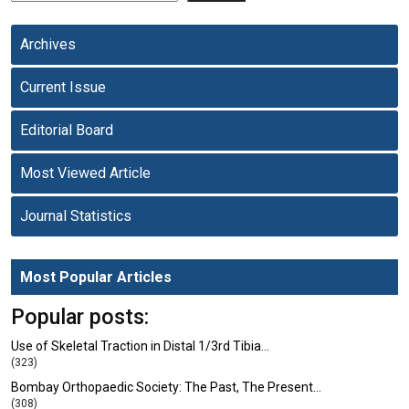
Archives
Current Issue
Editorial Board
Most Viewed Article
Journal Statistics
Most Popular Articles
Popular posts:
Use of Skeletal Traction in Distal 1/3rd Tibia…
(323)
Bombay Orthopaedic Society: The Past, The Present…
(308)