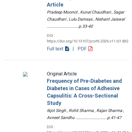
Article
Pradeep Moonot , Kunal Chaudhari , Sagar
Chaudhari , Lulu Damsas , Nishant Jaiswal
………………………………p.33-40
DOI :
https://doi.org/10.13107/jcorth.2026.v11.i01.832
Full text
| PDF
Original Article
Frequency of Pre-Diabetes and
Diabetes in Cases of Adhesive
Capsulitis: A Cross-Sectional
Study
Ikjot Singh , Rohit Sharma , Rajan Sharma ,
Avneet Sandhu ………………………………p.41-47
DOI :