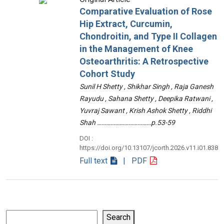
Comparative Evaluation of Rose
Hip Extract, Curcumin,
Chondroitin, and Type II Collagen
in the Management of Knee
Osteoarthritis: A Retrospective
Cohort Study
Sunil H Shetty , Shikhar Singh , Raja Ganesh
Rayudu , Sahana Shetty , Deepika Ratwani ,
Yuvraj Sawant , Krish Ashok Shetty , Riddhi
Shah ………………………………p.53-59
DOI :
https://doi.org/10.13107/jcorth.2026.v11.i01.838
Full text
| PDF
Search