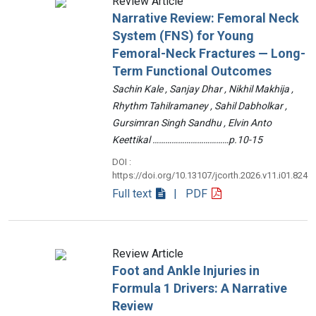
Review Article
Narrative Review: Femoral Neck
System (FNS) for Young
Femoral-Neck Fractures — Long-
Term Functional Outcomes
Sachin Kale , Sanjay Dhar , Nikhil Makhija ,
Rhythm Tahilramaney , Sahil Dabholkar ,
Gursimran Singh Sandhu , Elvin Anto
Keettikal ………………………………p.10-15
DOI :
https://doi.org/10.13107/jcorth.2026.v11.i01.824
Full text
| PDF
Review Article
Foot and Ankle Injuries in
Formula 1 Drivers: A Narrative
Review