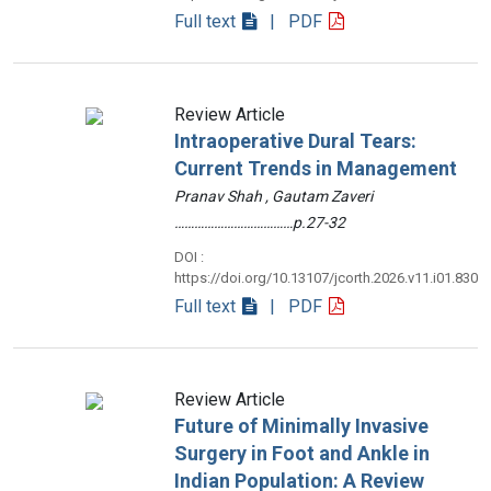
Full text
| PDF
Review Article
Intraoperative Dural Tears:
Current Trends in Management
Pranav Shah , Gautam Zaveri
………………………………p.27-32
DOI :
https://doi.org/10.13107/jcorth.2026.v11.i01.830
Full text
| PDF
Review Article
Future of Minimally Invasive
Surgery in Foot and Ankle in
Indian Population: A Review