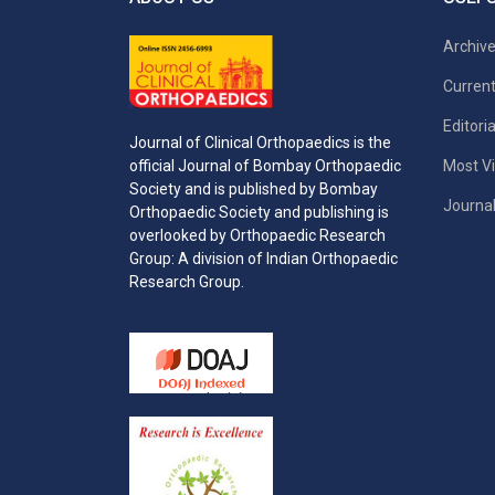
Archiv
Current
Editori
Journal of Clinical Orthopaedics is the
Most Vi
official Journal of Bombay Orthopaedic
Society and is published by Bombay
Journal
Orthopaedic Society and publishing is
overlooked by Orthopaedic Research
Group: A division of Indian Orthopaedic
Research Group.