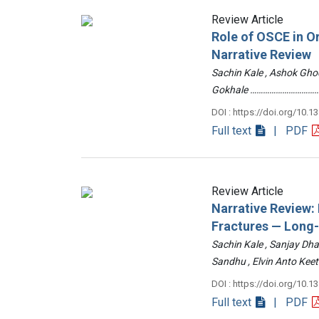
Review Article
Role of OSCE in O
Narrative Review
Sachin Kale , Ashok Ghod
Gokhale ……………………………
DOI : https://doi.org/10.1
Full text
| PDF
Review Article
Narrative Review
Fractures — Long
Sachin Kale , Sanjay Dha
Sandhu , Elvin Anto Ke
DOI : https://doi.org/10.1
Full text
| PDF