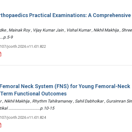
rthopaedics Practical Examinations: A Comprehensive
ke , Mainak Roy , Vijay Kumar Jain , Vishal Kumar , Nikhil Makhija , Shre
…p.5-9
3107/jcorth.2026.v11.i01.822
: Femoral Neck System (FNS) for Young Femoral-Neck
-Term Functional Outcomes
r , Nikhil Makhija , Rhythm Tahilramaney , Sahil Dabholkar , Gursimran Si
ettikal ………………………………p.10-15
3107/jcorth.2026.v11.i01.824