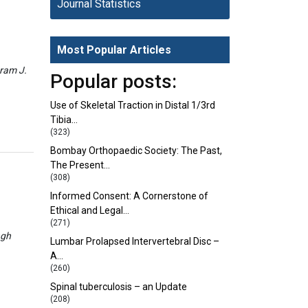
Journal Statistics
Most Popular Articles
eram J.
Popular posts:
Use of Skeletal Traction in Distal 1/3rd
Tibia…
(323)
Bombay Orthopaedic Society: The Past,
The Present…
(308)
Informed Consent: A Cornerstone of
Ethical and Legal…
(271)
ngh
Lumbar Prolapsed Intervertebral Disc –
A…
(260)
Spinal tuberculosis – an Update
(208)