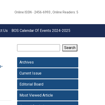
Online ISSN - 2456-6993 , Online Readers: 5
ct Us
BOS Calendar Of Events 2024-2025
Search
Archives
p-
Current Issue
Editorial Board
Most Viewed Article