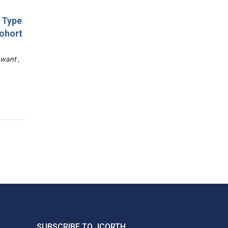
d Type
Cohort
awant ,
SUBSCRIBE TO JCORTH