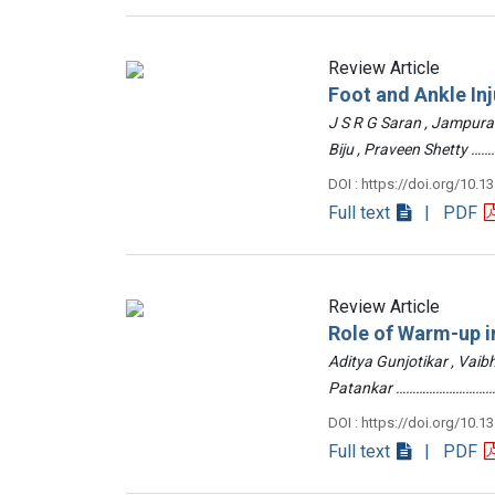
Review Article
Foot and Ankle Inj
J S R G Saran , Jampur
Biju , Praveen Shetty
DOI : https://doi.org/10.1
Full text
| PDF
Review Article
Role of Warm-up in
Aditya Gunjotikar , Vaib
Patankar …………………………
DOI : https://doi.org/10.1
Full text
| PDF