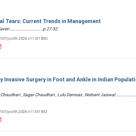
ral Tears: Current Trends in Management
 Zaveri ………………………………p.27-32
3107/jcorth.2026.v11.i01.830
y Invasive Surgery in Foot and Ankle in Indian Populati
 Chaudhari , Sagar Chaudhari , Lulu Damsas , Nishant Jaiswal ……………
3107/jcorth.2026.v11.i01.832