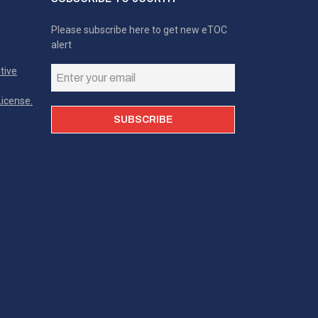
Please subscribe here to get new eTOC
alert
tive
icense.