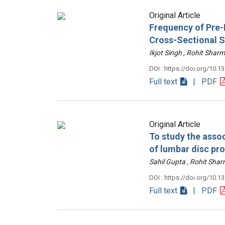
Original Article
Frequency of Pre-D
Cross-Sectional 
Ikjot Singh , Rohit Sh
DOI : https://doi.org/10.1
Full text
| PDF
Original Article
To study the assoc
of lumbar disc pr
Sahil Gupta , Rohit Sh
DOI : https://doi.org/10.1
Full text
| PDF