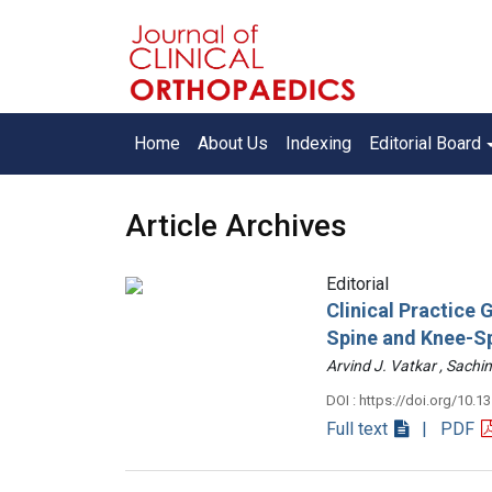
Home
About Us
Indexing
Editorial Board
Article Archives
Editorial
Clinical Practice
Spine and Knee-S
Arvind J. Vatkar , Sac
DOI : https://doi.org/10.1
Full text
| PDF