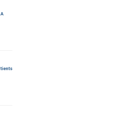
 A
tients