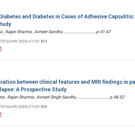
iabetes and Diabetes in Cases of Adhesive Capsulitis:
Study
arma , Rajan Sharma , Avneet Sandhu ………………………………p.41-47
3107/jcorth.2026.v11.i01.834
iation between clinical features and MRI findings in pa
olapse: A Prospective Study
arma , Rajan Sharma , Avneet Singh Sandhu ………………………………p.48-52
3107/jcorth.2026.v11.i01.836