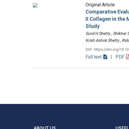
Original Article
Comparative Evalu
II Collagen in th
Study
Sunil H Shetty , Shikhar
Krish Ashok Shetty , 
DOI : https://doi.org/10.1
Full text
| PDF
ABOUT US
USEFU