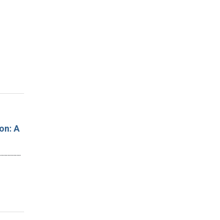
on: A
…………………