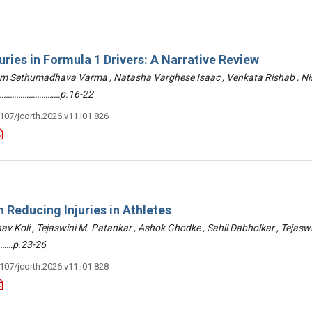
uries in Formula 1 Drivers: A Narrative Review
am Sethumadhava Varma , Natasha Varghese Isaac , Venkata Rishab , N
 ………………………………p.16-22
3107/jcorth.2026.v11.i01.826
 Reducing Injuries in Athletes
hav Koli , Tejaswini M. Patankar , Ashok Ghodke , Sahil Dabholkar , Tejasw
……p.23-26
3107/jcorth.2026.v11.i01.828