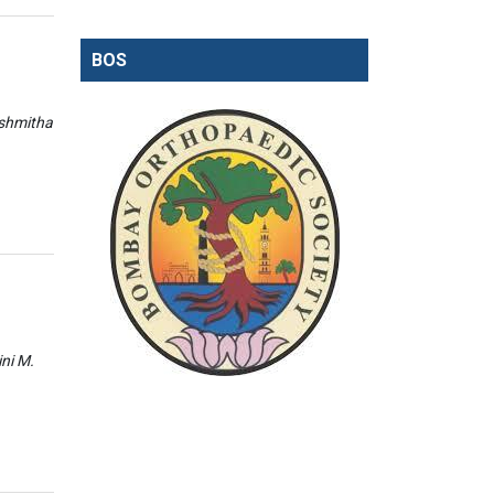
BOS
ishmitha
ini M.