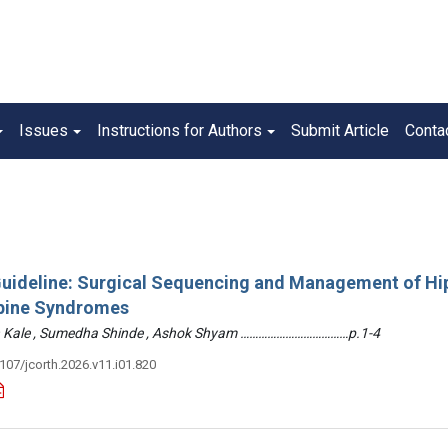
Issues
Instructions for Authors
Submit Article
Conta
 Guideline: Surgical Sequencing and Management of Hi
pine Syndromes
hin Kale , Sumedha Shinde , Ashok Shyam ………………………………p.1-4
3107/jcorth.2026.v11.i01.820