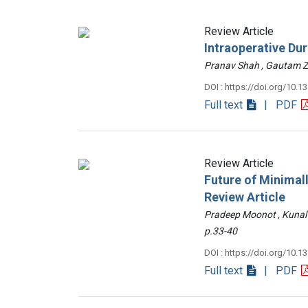
Review Article
Intraoperative Du
Pranav Shah , Gautam
DOI : https://doi.org/10.1
Full text
| PDF
Review Article
Future of Minimall
Review Article
Pradeep Moonot , Kunal
p.33-40
DOI : https://doi.org/10.1
Full text
| PDF