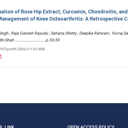
ation of Rose Hip Extract, Curcumin, Chondroitin, an
e Management of Knee Osteoarthritis: A Retrospective 
 Singh , Raja Ganesh Rayudu , Sahana Shetty , Deepika Ratwani , Yuvraj S
Riddhi Shah ………………………………p.53-59
3107/jcorth.2026.v11.i01.838
L LINK
OPEN ACCESS POLICY