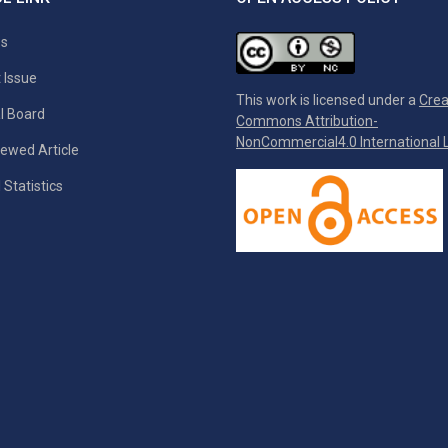
es
 Issue
This work is licensed under a
Crea
al Board
Commons Attribution-
NonCommercial4.0 International L
ewed Article
 Statistics