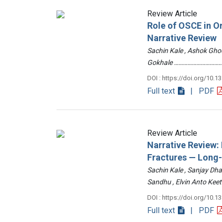
Review Article
Role of OSCE in O
Narrative Review
Sachin Kale , Ashok Ghod
Gokhale ……………………………
DOI : https://doi.org/10.1
Full text
| PDF
Review Article
Narrative Review
Fractures — Long
Sachin Kale , Sanjay Dha
Sandhu , Elvin Anto Ke
DOI : https://doi.org/10.1
Full text
| PDF