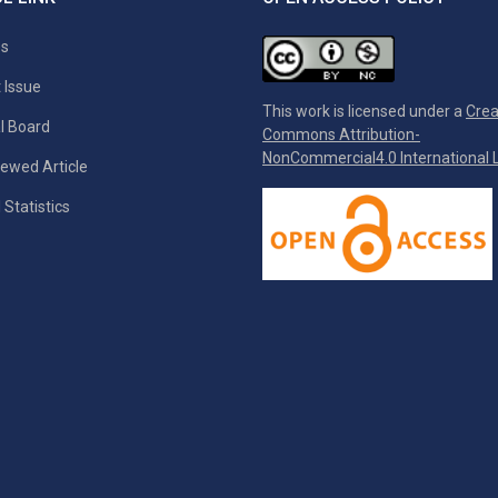
es
 Issue
This work is licensed under a
Crea
al Board
Commons Attribution-
NonCommercial4.0 International L
ewed Article
 Statistics