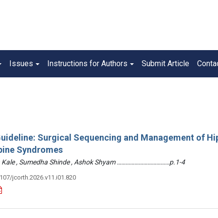
Issues
Instructions for Authors
Submit Article
Conta
 Guideline: Surgical Sequencing and Management of Hi
pine Syndromes
hin Kale , Sumedha Shinde , Ashok Shyam ………………………………p.1-4
3107/jcorth.2026.v11.i01.820