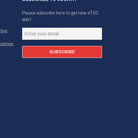
Please subscribe here to get new eTOC
alert
tive
icense.