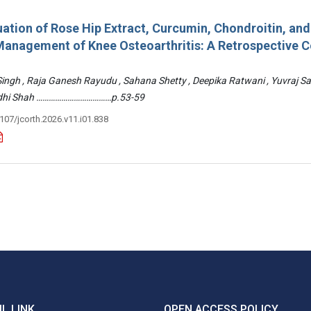
ation of Rose Hip Extract, Curcumin, Chondroitin, an
e Management of Knee Osteoarthritis: A Retrospective 
 Singh , Raja Ganesh Rayudu , Sahana Shetty , Deepika Ratwani , Yuvraj S
Riddhi Shah ………………………………p.53-59
3107/jcorth.2026.v11.i01.838
L LINK
OPEN ACCESS POLICY