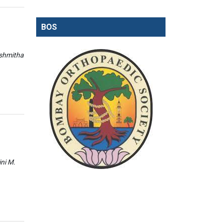
BOS
ishmitha
ini M.