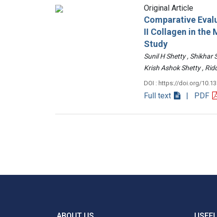
Original Article
Comparative Evalu
II Collagen in th
Study
Sunil H Shetty , Shikhar
Krish Ashok Shetty , 
DOI : https://doi.org/10.1
Full text
| PDF
ABOUT US
USEFU