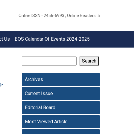
Online ISSN - 2456-6993 , Online Readers: 5
ct Us
BOS Calendar Of Events 2024-2025
Search
Archives
p-
Current Issue
Editorial Board
Most Viewed Article