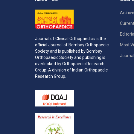
Archiv
Current
Editori
Journal of Clinical Orthopaedics is the
Most Vi
official Journal of Bombay Orthopaedic
Society and is published by Bombay
Journal
Orthopaedic Society and publishing is
overlooked by Orthopaedic Research
Group: A division of Indian Orthopaedic
Research Group.