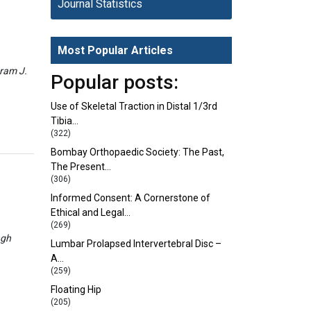
Journal Statistics
Most Popular Articles
eram J.
Popular posts:
Use of Skeletal Traction in Distal 1/3rd
Tibia…
(322)
Bombay Orthopaedic Society: The Past,
The Present…
(306)
Informed Consent: A Cornerstone of
Ethical and Legal…
(269)
ngh
Lumbar Prolapsed Intervertebral Disc –
A…
(259)
Floating Hip
(205)