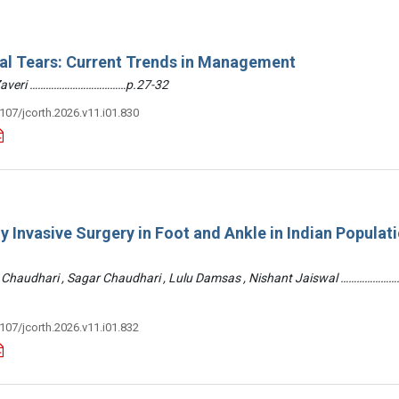
ral Tears: Current Trends in Management
 Zaveri ………………………………p.27-32
3107/jcorth.2026.v11.i01.830
y Invasive Surgery in Foot and Ankle in Indian Populati
 Chaudhari , Sagar Chaudhari , Lulu Damsas , Nishant Jaiswal ……………
3107/jcorth.2026.v11.i01.832