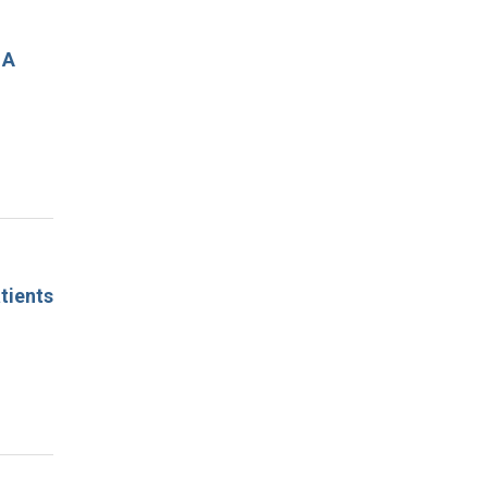
 A
tients