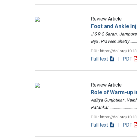
Review Article
Foot and Ankle Inj
J S R G Saran , Jampur
Biju , Praveen Shetty
DOI : https://doi.org/10.1
Full text
| PDF
Review Article
Role of Warm-up in
Aditya Gunjotikar , Vaib
Patankar …………………………
DOI : https://doi.org/10.1
Full text
| PDF