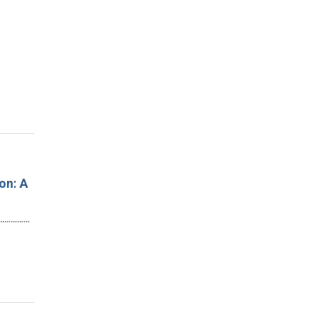
on: A
…………………