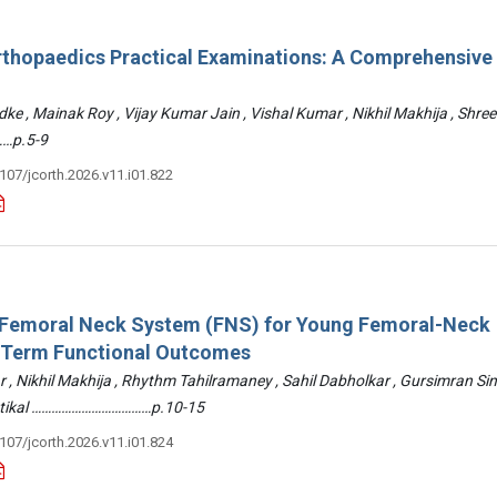
rthopaedics Practical Examinations: A Comprehensive
ke , Mainak Roy , Vijay Kumar Jain , Vishal Kumar , Nikhil Makhija , Shre
…p.5-9
3107/jcorth.2026.v11.i01.822
: Femoral Neck System (FNS) for Young Femoral-Neck
-Term Functional Outcomes
r , Nikhil Makhija , Rhythm Tahilramaney , Sahil Dabholkar , Gursimran Si
ettikal ………………………………p.10-15
3107/jcorth.2026.v11.i01.824