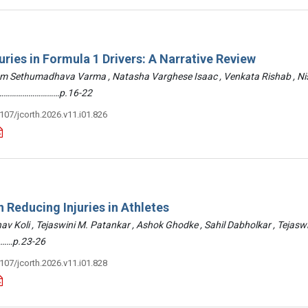
uries in Formula 1 Drivers: A Narrative Review
am Sethumadhava Varma , Natasha Varghese Isaac , Venkata Rishab , N
 ………………………………p.16-22
3107/jcorth.2026.v11.i01.826
 Reducing Injuries in Athletes
hav Koli , Tejaswini M. Patankar , Ashok Ghodke , Sahil Dabholkar , Tejasw
……p.23-26
3107/jcorth.2026.v11.i01.828