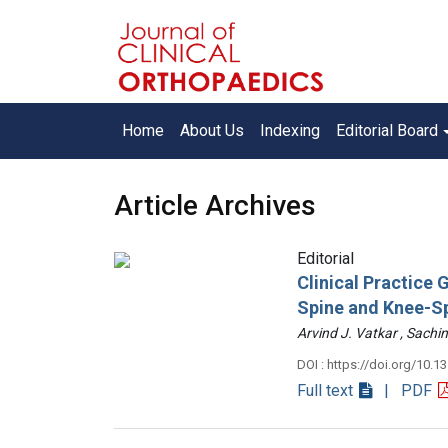
Home
About Us
Indexing
Editorial Board
Article Archives
Editorial
Clinical Practice
Spine and Knee-S
Arvind J. Vatkar , Sac
DOI : https://doi.org/10.1
Full text
| PDF