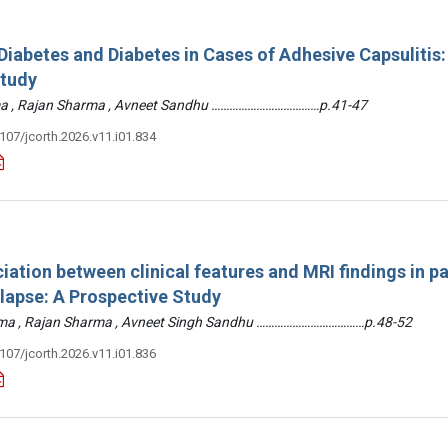
iabetes and Diabetes in Cases of Adhesive Capsulitis:
Study
arma , Rajan Sharma , Avneet Sandhu ………………………………p.41-47
3107/jcorth.2026.v11.i01.834
iation between clinical features and MRI findings in pa
olapse: A Prospective Study
arma , Rajan Sharma , Avneet Singh Sandhu ………………………………p.48-52
3107/jcorth.2026.v11.i01.836