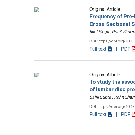
Original Article
Frequency of Pre-D
Cross-Sectional 
Ikjot Singh , Rohit Sh
DOI : https://doi.org/10.1
Full text
| PDF
Original Article
To study the assoc
of lumbar disc pr
Sahil Gupta , Rohit Sh
DOI : https://doi.org/10.1
Full text
| PDF