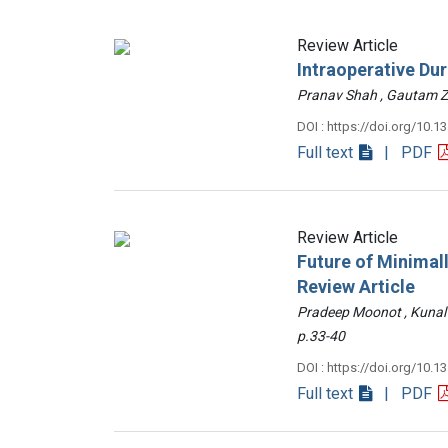
Review Article
Intraoperative Du
Pranav Shah , Gautam
DOI : https://doi.org/10.1
Full text
| PDF
Review Article
Future of Minimall
Review Article
Pradeep Moonot , Kunal
p.33-40
DOI : https://doi.org/10.1
Full text
| PDF