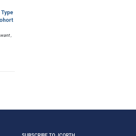
d Type
Cohort
awant ,
SUBSCRIBE TO JCORTH