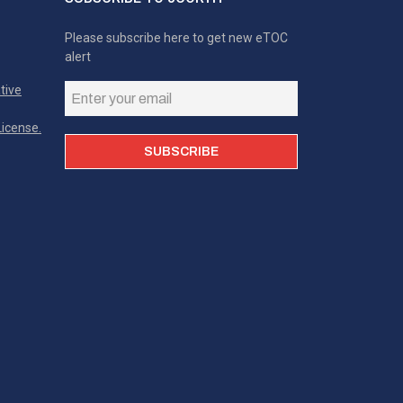
Please subscribe here to get new eTOC
alert
tive
icense.