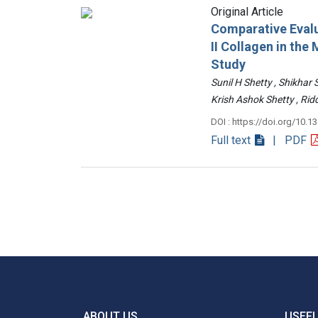
Original Article
Comparative Evalu
II Collagen in th
Study
Sunil H Shetty , Shikhar
Krish Ashok Shetty , 
DOI : https://doi.org/10.1
Full text
| PDF
ABOUT US
USEFU