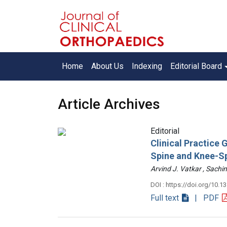
Home
About Us
Indexing
Editorial Board
Article Archives
Editorial
Clinical Practice
Spine and Knee-S
Arvind J. Vatkar , Sac
DOI : https://doi.org/10.1
Full text
| PDF