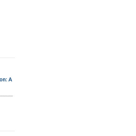
on: A
…………………