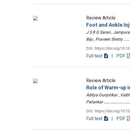
Review Article
Foot and Ankle Inj
J S R G Saran , Jampur
Biju , Praveen Shetty
DOI : https://doi.org/10.1
Full text
| PDF
Review Article
Role of Warm-up in
Aditya Gunjotikar , Vaib
Patankar …………………………
DOI : https://doi.org/10.1
Full text
| PDF