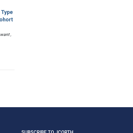
d Type
Cohort
awant ,
SUBSCRIBE TO JCORTH