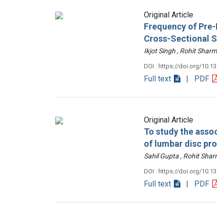
Original Article
Frequency of Pre-D
Cross-Sectional 
Ikjot Singh , Rohit Sh
DOI : https://doi.org/10.1
Full text
| PDF
Original Article
To study the assoc
of lumbar disc pr
Sahil Gupta , Rohit Sh
DOI : https://doi.org/10.1
Full text
| PDF