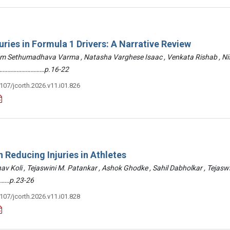
uries in Formula 1 Drivers: A Narrative Review
am Sethumadhava Varma , Natasha Varghese Isaac , Venkata Rishab , N
 ………………………………p.16-22
3107/jcorth.2026.v11.i01.826
 Reducing Injuries in Athletes
hav Koli , Tejaswini M. Patankar , Ashok Ghodke , Sahil Dabholkar , Tejasw
……p.23-26
3107/jcorth.2026.v11.i01.828