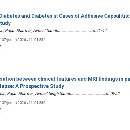
iabetes and Diabetes in Cases of Adhesive Capsulitis:
Study
arma , Rajan Sharma , Avneet Sandhu ………………………………p.41-47
3107/jcorth.2026.v11.i01.834
iation between clinical features and MRI findings in pa
olapse: A Prospective Study
arma , Rajan Sharma , Avneet Singh Sandhu ………………………………p.48-52
3107/jcorth.2026.v11.i01.836