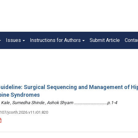
Issues
Instructions for Authors
Submit Article
Conta
 Guideline: Surgical Sequencing and Management of Hi
pine Syndromes
hin Kale , Sumedha Shinde , Ashok Shyam ………………………………p.1-4
3107/jcorth.2026.v11.i01.820