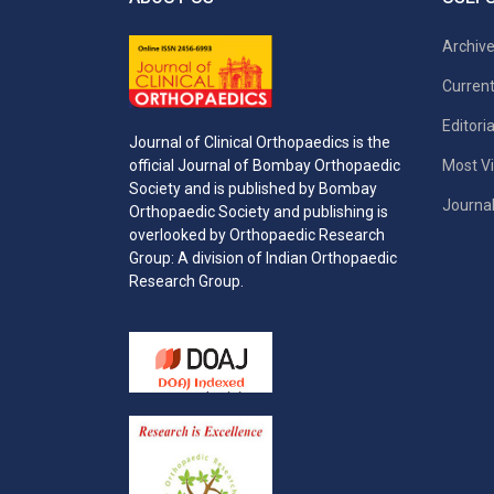
Archiv
Current
Editori
Journal of Clinical Orthopaedics is the
Most Vi
official Journal of Bombay Orthopaedic
Society and is published by Bombay
Journal
Orthopaedic Society and publishing is
overlooked by Orthopaedic Research
Group: A division of Indian Orthopaedic
Research Group.