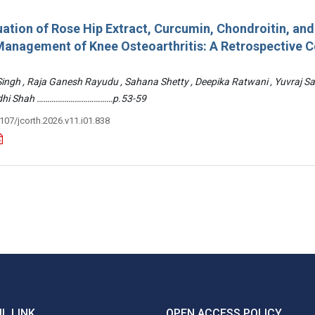
ation of Rose Hip Extract, Curcumin, Chondroitin, an
e Management of Knee Osteoarthritis: A Retrospective 
 Singh , Raja Ganesh Rayudu , Sahana Shetty , Deepika Ratwani , Yuvraj S
Riddhi Shah ………………………………p.53-59
3107/jcorth.2026.v11.i01.838
L LINK
OPEN ACCESS POLICY