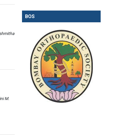
BOS
ishmitha
ini M.