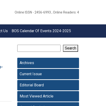
Online ISSN - 2456-6993 , Online Readers: 4
ct Us
BOS Calendar Of Events 2024-2025
Search
Archives
p-
Current Issue
Editorial Board
Most Viewed Article