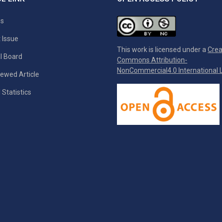
es
 Issue
This work is licensed under a
Crea
al Board
Commons Attribution-
NonCommercial4.0 International L
ewed Article
 Statistics