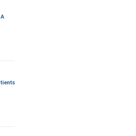
 A
tients