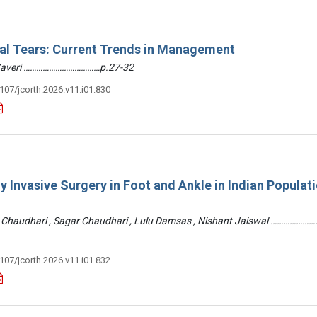
ral Tears: Current Trends in Management
 Zaveri ………………………………p.27-32
3107/jcorth.2026.v11.i01.830
y Invasive Surgery in Foot and Ankle in Indian Populati
 Chaudhari , Sagar Chaudhari , Lulu Damsas , Nishant Jaiswal ……………
3107/jcorth.2026.v11.i01.832