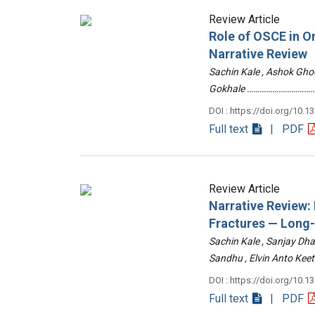
Review Article
Role of OSCE in O
Narrative Review
Sachin Kale , Ashok Ghod
Gokhale ……………………………
DOI : https://doi.org/10.1
Full text
| PDF
Review Article
Narrative Review
Fractures — Long
Sachin Kale , Sanjay Dha
Sandhu , Elvin Anto Ke
DOI : https://doi.org/10.1
Full text
| PDF