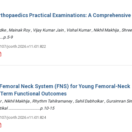
rthopaedics Practical Examinations: A Comprehensive
ke , Mainak Roy , Vijay Kumar Jain , Vishal Kumar , Nikhil Makhija , Shre
…p.5-9
3107/jcorth.2026.v11.i01.822
: Femoral Neck System (FNS) for Young Femoral-Neck
-Term Functional Outcomes
r , Nikhil Makhija , Rhythm Tahilramaney , Sahil Dabholkar , Gursimran Si
ettikal ………………………………p.10-15
3107/jcorth.2026.v11.i01.824