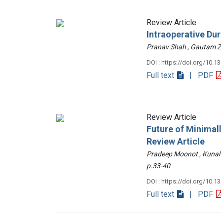
Review Article
Intraoperative Du
Pranav Shah , Gautam
DOI : https://doi.org/10.1
Full text
| PDF
Review Article
Future of Minimall
Review Article
Pradeep Moonot , Kunal
p.33-40
DOI : https://doi.org/10.1
Full text
| PDF