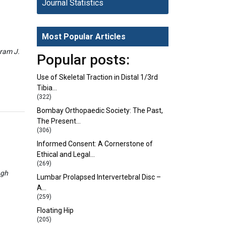
Journal Statistics
Most Popular Articles
eram J.
Popular posts:
Use of Skeletal Traction in Distal 1/3rd
Tibia…
(322)
Bombay Orthopaedic Society: The Past,
The Present…
(306)
Informed Consent: A Cornerstone of
Ethical and Legal…
(269)
ngh
Lumbar Prolapsed Intervertebral Disc –
A…
(259)
Floating Hip
(205)