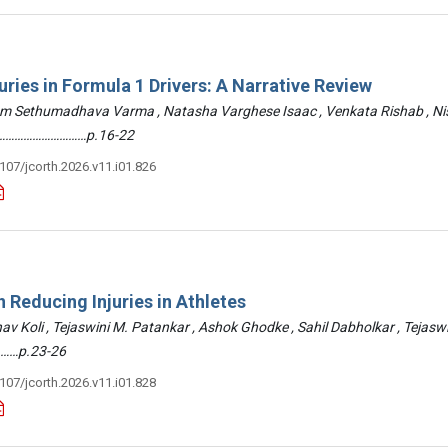
uries in Formula 1 Drivers: A Narrative Review
am Sethumadhava Varma , Natasha Varghese Isaac , Venkata Rishab , N
 ………………………………p.16-22
3107/jcorth.2026.v11.i01.826
 Reducing Injuries in Athletes
hav Koli , Tejaswini M. Patankar , Ashok Ghodke , Sahil Dabholkar , Tejasw
……p.23-26
3107/jcorth.2026.v11.i01.828