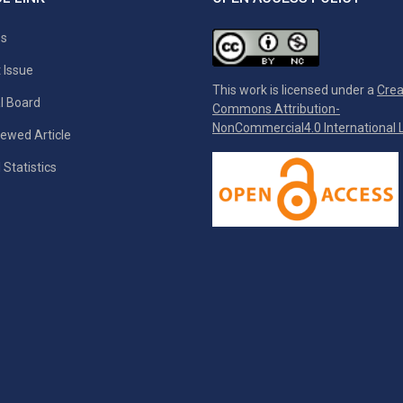
es
 Issue
This work is licensed under a
Crea
al Board
Commons Attribution-
NonCommercial4.0 International L
ewed Article
 Statistics