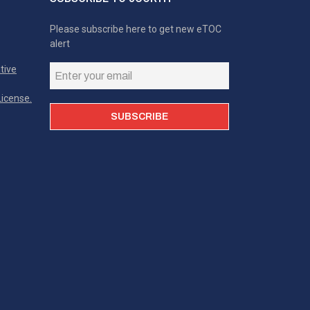
Please subscribe here to get new eTOC
alert
tive
icense.