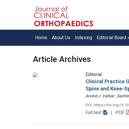
Home
About Us
Indexing
Editorial Board
Article Archives
Editorial
Clinical Practice
Spine and Knee-S
Arvind J. Vatkar , Sac
DOI : https://doi.org/10.1
Full text
| PDF