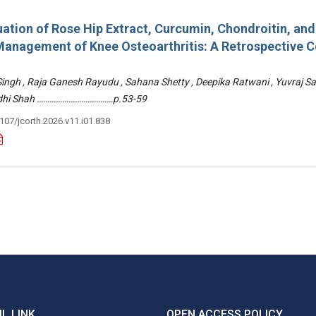
ation of Rose Hip Extract, Curcumin, Chondroitin, an
e Management of Knee Osteoarthritis: A Retrospective 
 Singh , Raja Ganesh Rayudu , Sahana Shetty , Deepika Ratwani , Yuvraj S
Riddhi Shah ………………………………p.53-59
3107/jcorth.2026.v11.i01.838
L LINK
OPEN ACCESS POLICY