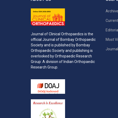
Archiv
Current
Editori
Journal of Clinical Orthopaedics is the
Most Vi
official Journal of Bombay Orthopaedic
Society and is published by Bombay
Journal
Orthopaedic Society and publishing is
overlooked by Orthopaedic Research
Group: A division of Indian Orthopaedic
Research Group.