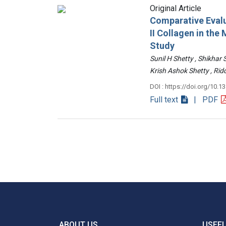
Original Article
Comparative Evalu
II Collagen in th
Study
Sunil H Shetty , Shikhar
Krish Ashok Shetty , 
DOI : https://doi.org/10.1
Full text
| PDF
ABOUT US
USEFU