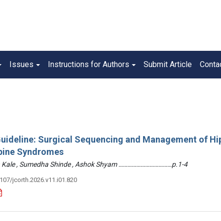
Issues
Instructions for Authors
Submit Article
Conta
 Guideline: Surgical Sequencing and Management of Hi
pine Syndromes
hin Kale , Sumedha Shinde , Ashok Shyam ………………………………p.1-4
3107/jcorth.2026.v11.i01.820