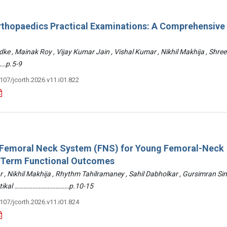
rthopaedics Practical Examinations: A Comprehensive
ke , Mainak Roy , Vijay Kumar Jain , Vishal Kumar , Nikhil Makhija , Shre
…p.5-9
3107/jcorth.2026.v11.i01.822
: Femoral Neck System (FNS) for Young Femoral-Neck
-Term Functional Outcomes
r , Nikhil Makhija , Rhythm Tahilramaney , Sahil Dabholkar , Gursimran Si
ettikal ………………………………p.10-15
3107/jcorth.2026.v11.i01.824