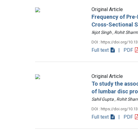
Original Article
Frequency of Pre-D
Cross-Sectional 
Ikjot Singh , Rohit Sh
DOI : https://doi.org/10.1
Full text
| PDF
Original Article
To study the assoc
of lumbar disc pr
Sahil Gupta , Rohit Sh
DOI : https://doi.org/10.1
Full text
| PDF