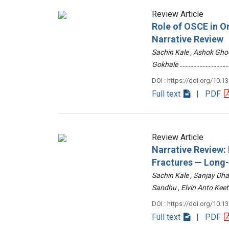
Review Article
Role of OSCE in O
Narrative Review
Sachin Kale , Ashok Ghod
Gokhale ……………………………
DOI : https://doi.org/10.1
Full text
| PDF
Review Article
Narrative Review
Fractures — Long
Sachin Kale , Sanjay Dha
Sandhu , Elvin Anto Ke
DOI : https://doi.org/10.1
Full text
| PDF