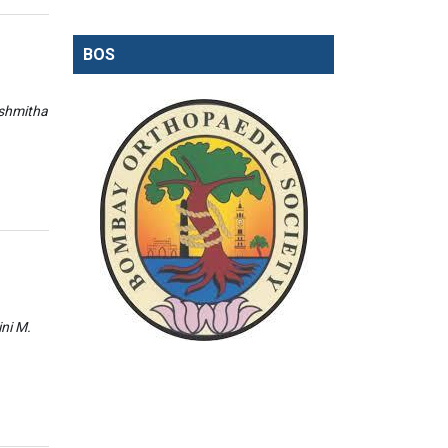
BOS
ishmitha
ini M.