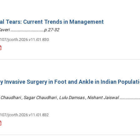
ral Tears: Current Trends in Management
 Zaveri ………………………………p.27-32
3107/jcorth.2026.v11.i01.830
y Invasive Surgery in Foot and Ankle in Indian Populati
 Chaudhari , Sagar Chaudhari , Lulu Damsas , Nishant Jaiswal ……………
3107/jcorth.2026.v11.i01.832