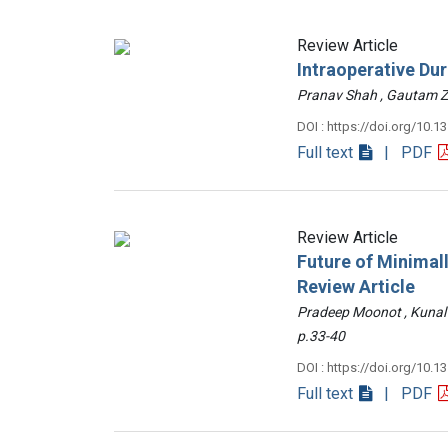
Review Article
Intraoperative Du
Pranav Shah , Gautam
DOI : https://doi.org/10.1
Full text
| PDF
Review Article
Future of Minimall
Review Article
Pradeep Moonot , Kunal
p.33-40
DOI : https://doi.org/10.1
Full text
| PDF