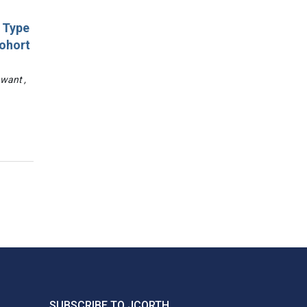
d Type
Cohort
awant ,
SUBSCRIBE TO JCORTH