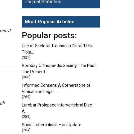
Journal Statistics
Most Popular Articles
eram J.
Popular posts:
Use of Skeletal Traction in Distal 1/3rd
Tibia…
(321)
Bombay Orthopaedic Society: The Past,
The Present…
(306)
Informed Consent: A Cornerstone of
Ethical and Legal…
(269)
ngh
Lumbar Prolapsed Intervertebral Disc –
A…
(259)
Spinal tuberculosis – an Update
(204)