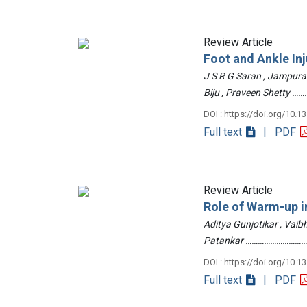
Review Article
Foot and Ankle Inj
J S R G Saran , Jampur
Biju , Praveen Shetty
DOI : https://doi.org/10.1
Full text
| PDF
Review Article
Role of Warm-up in
Aditya Gunjotikar , Vaib
Patankar …………………………
DOI : https://doi.org/10.1
Full text
| PDF