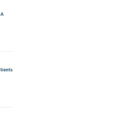
 A
tients