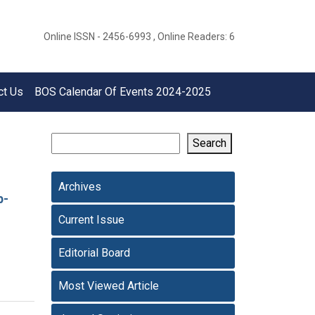
Online ISSN - 2456-6993 , Online Readers: 6
ct Us
BOS Calendar Of Events 2024-2025
Search
Archives
p-
Current Issue
Editorial Board
Most Viewed Article