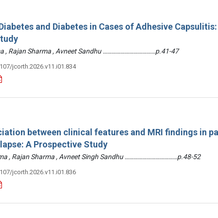
iabetes and Diabetes in Cases of Adhesive Capsulitis:
Study
arma , Rajan Sharma , Avneet Sandhu ………………………………p.41-47
3107/jcorth.2026.v11.i01.834
iation between clinical features and MRI findings in pa
olapse: A Prospective Study
arma , Rajan Sharma , Avneet Singh Sandhu ………………………………p.48-52
3107/jcorth.2026.v11.i01.836