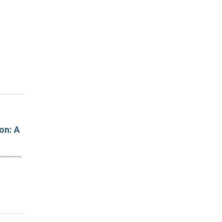
on: A
…………………