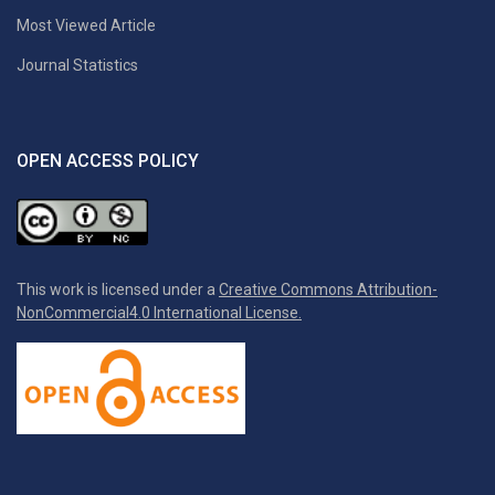
Most Viewed Article
Journal Statistics
OPEN ACCESS POLICY
This work is licensed under a
Creative Commons Attribution-
NonCommercial4.0 International License.