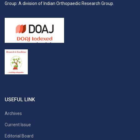
Group: A division of Indian Orthopaedic Research Group.
USEFUL LINK
Archives
Current Issue
Editorial Board