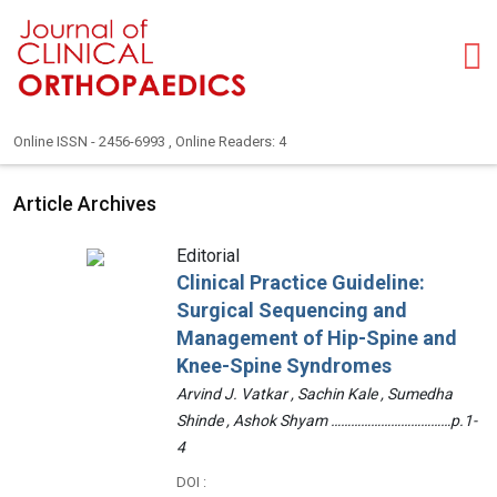
Online ISSN - 2456-6993 , Online Readers: 4
Article Archives
Editorial
Clinical Practice Guideline:
Surgical Sequencing and
Management of Hip-Spine and
Knee-Spine Syndromes
Arvind J. Vatkar , Sachin Kale , Sumedha
Shinde , Ashok Shyam ………………………………p.1-
4
DOI :