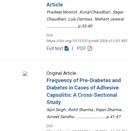
Article
Pradeep Moonot , Kunal Chaudhari , Sagar
Chaudhari , Lulu Damsas , Nishant Jaiswal
………………………………p.33-40
DOI :
https://doi.org/10.13107/jcorth.2026.v11.i01.832
Full text
| PDF
Original Article
Frequency of Pre-Diabetes and
Diabetes in Cases of Adhesive
Capsulitis: A Cross-Sectional
Study
Ikjot Singh , Rohit Sharma , Rajan Sharma ,
Avneet Sandhu ………………………………p.41-47
DOI :