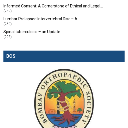
Informed Consent: A Cornerstone of Ethical and Legal…
(269)
Lumbar Prolapsed Intervertebral Disc – A…
(259)
Spinal tuberculosis – an Update
(203)
BOS