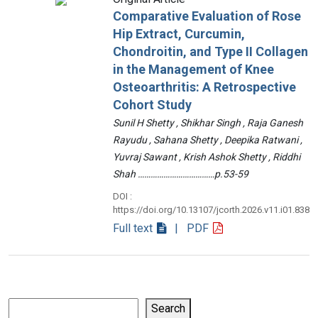
Comparative Evaluation of Rose
Hip Extract, Curcumin,
Chondroitin, and Type II Collagen
in the Management of Knee
Osteoarthritis: A Retrospective
Cohort Study
Sunil H Shetty , Shikhar Singh , Raja Ganesh
Rayudu , Sahana Shetty , Deepika Ratwani ,
Yuvraj Sawant , Krish Ashok Shetty , Riddhi
Shah ………………………………p.53-59
DOI :
https://doi.org/10.13107/jcorth.2026.v11.i01.838
Full text
| PDF
Search