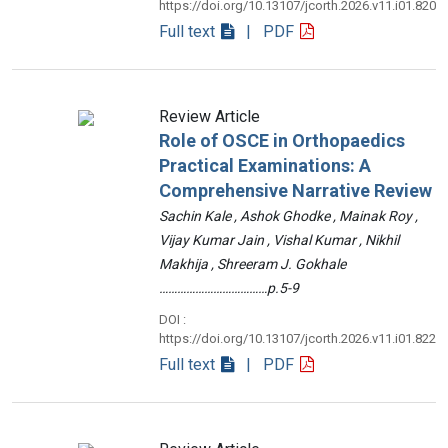
https://doi.org/10.13107/jcorth.2026.v11.i01.820
Full text
| PDF
Review Article
Role of OSCE in Orthopaedics
Practical Examinations: A
Comprehensive Narrative Review
Sachin Kale , Ashok Ghodke , Mainak Roy ,
Vijay Kumar Jain , Vishal Kumar , Nikhil
Makhija , Shreeram J. Gokhale
………………………………p.5-9
DOI :
https://doi.org/10.13107/jcorth.2026.v11.i01.822
Full text
| PDF