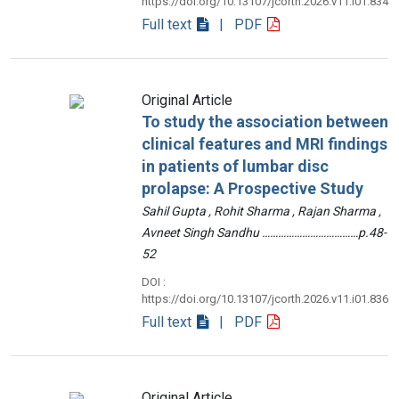
https://doi.org/10.13107/jcorth.2026.v11.i01.834
Full text
| PDF
Original Article
To study the association between
clinical features and MRI findings
in patients of lumbar disc
prolapse: A Prospective Study
Sahil Gupta , Rohit Sharma , Rajan Sharma ,
Avneet Singh Sandhu ………………………………p.48-
52
DOI :
https://doi.org/10.13107/jcorth.2026.v11.i01.836
Full text
| PDF
Original Article