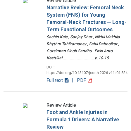
Review Article
Narrative Review: Femoral Neck
System (FNS) for Young
Femoral-Neck Fractures — Long-
Term Functional Outcomes
Sachin Kale , Sanjay Dhar , Nikhil Makhija ,
Rhythm Tahilramaney , Sahil Dabholkar ,
Gursimran Singh Sandhu , Elvin Anto
Keettikal ………………………………p.10-15
DOI :
https://doi.org/10.13107/jcorth.2026.v11.i01.824
Full text
| PDF
Review Article
Foot and Ankle Injuries in
Formula 1 Drivers: A Narrative
Review