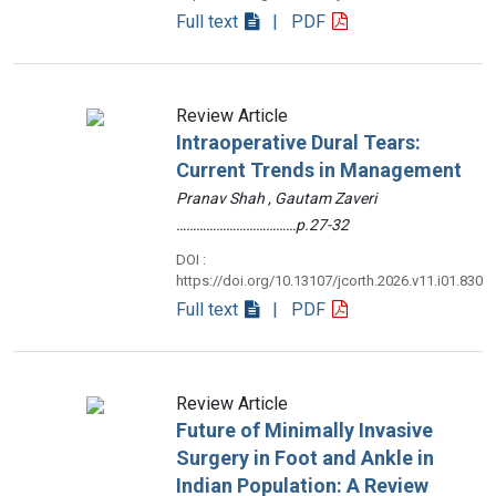
Full text
| PDF
Review Article
Intraoperative Dural Tears:
Current Trends in Management
Pranav Shah , Gautam Zaveri
………………………………p.27-32
DOI :
https://doi.org/10.13107/jcorth.2026.v11.i01.830
Full text
| PDF
Review Article
Future of Minimally Invasive
Surgery in Foot and Ankle in
Indian Population: A Review