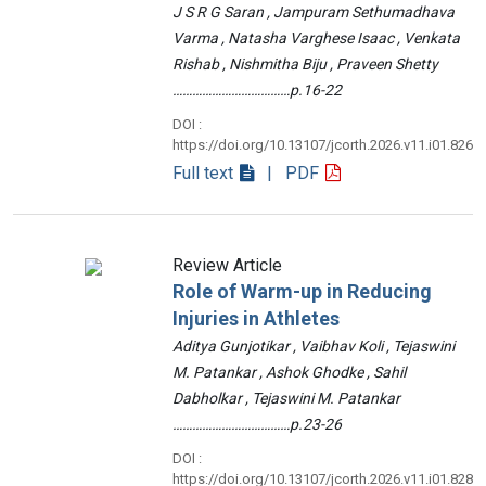
J S R G Saran , Jampuram Sethumadhava
Varma , Natasha Varghese Isaac , Venkata
Rishab , Nishmitha Biju , Praveen Shetty
………………………………p.16-22
DOI :
https://doi.org/10.13107/jcorth.2026.v11.i01.826
Full text
| PDF
Review Article
Role of Warm-up in Reducing
Injuries in Athletes
Aditya Gunjotikar , Vaibhav Koli , Tejaswini
M. Patankar , Ashok Ghodke , Sahil
Dabholkar , Tejaswini M. Patankar
………………………………p.23-26
DOI :
https://doi.org/10.13107/jcorth.2026.v11.i01.828