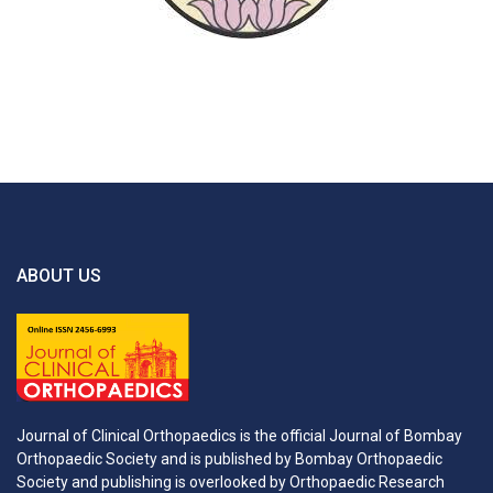
ABOUT US
Journal of Clinical Orthopaedics is the official Journal of Bombay
Orthopaedic Society and is published by Bombay Orthopaedic
Society and publishing is overlooked by Orthopaedic Research