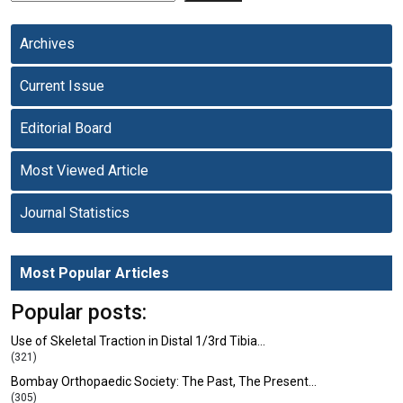
Archives
Current Issue
Editorial Board
Most Viewed Article
Journal Statistics
Most Popular Articles
Popular posts:
Use of Skeletal Traction in Distal 1/3rd Tibia…
(321)
Bombay Orthopaedic Society: The Past, The Present…
(305)